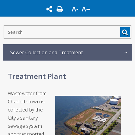
A-
A+
Sewer Collection and Treatment
Treatment Plant
Wastewater from
Charlottetown is
collected by the
City’s sanitary
sewage system
and transported