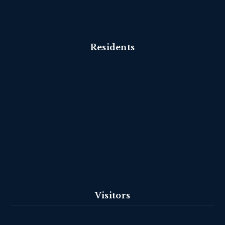
Residents
Visitors