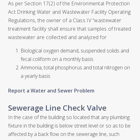
As per Section 17(2) of the Environmental Protection
Act Drinking Water and Wastewater Facility Operating
Regulations, the owner of a Class IV “wastewater
treatment facility shall ensure that samples of treated
wastewater are collected and analyzed for
Biological oxygen demand, suspended solids and
fecal coliform on a monthly basis
Ammonia, total phosphorus and total nitrogen on
a yearly basis
Report a Water and Sewer Problem
Sewerage Line Check Valve
In the case of the building so located that any plumbing
fixture in the building is below street level or so as to be
affected by a back flow on the sewerage line, such