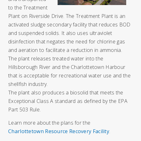
to the Treatment
Plant on Riverside Drive.
The Treatment Plant is an
activated sludge secondary facility that reduces BOD
and suspended solids. It also uses ultraviolet
disinfection that negates the need for chlorine gas
and aeration to facilitate a reduction in ammonia.
The plant releases treated water into the
Hillsborough River and the Charlottetown Harbour
that is acceptable for recreational water use and the
shellfish industry.
The plant also produces a biosolid that meets the
Exceptional Class A standard as defined by the EPA
Part 503 Rule.
Learn more about the plans for the
Charlottetown Resource Recovery Facility
.