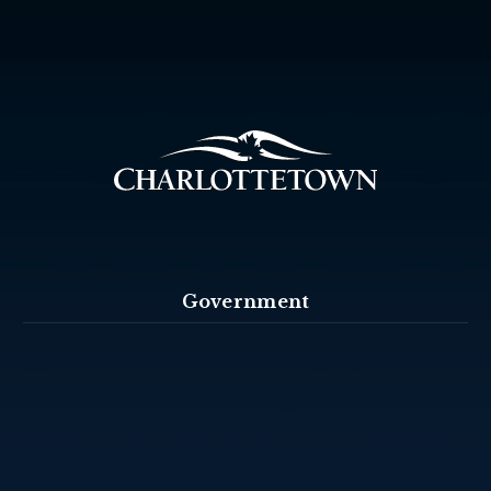
Government