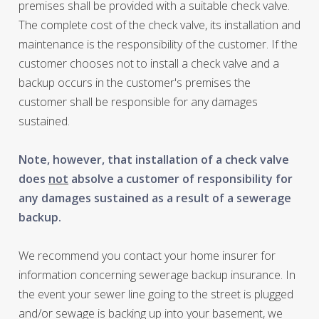
premises shall be provided with a suitable check valve.
The complete cost of the check valve, its installation and
maintenance is the responsibility of the customer. If the
customer chooses not to install a check valve and a
backup occurs in the customer's premises the
customer shall be responsible for any damages
sustained.
Note, however, that installation of a check valve
does
not
absolve a customer of responsibility for
any damages sustained as a result of a sewerage
backup.
We recommend you contact your home insurer for
information concerning sewerage backup insurance. In
the event your sewer line going to the street is plugged
and/or sewage is backing up into your basement, we