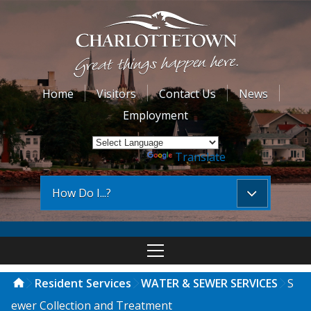
Home
Visitors
Contact Us
News
Employment
Powered by
Translate
How Do I...?
Resident Services
WATER & SEWER SERVICES
S
ewer Collection and Treatment