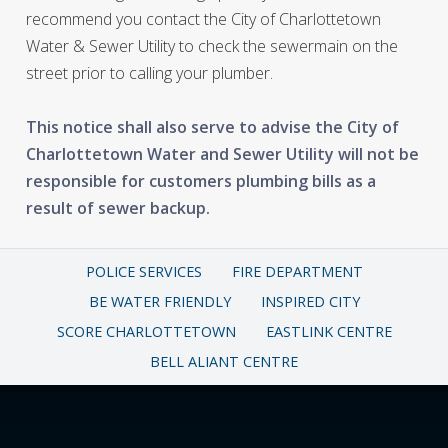
recommend you contact the City of Charlottetown
Water & Sewer Utility to check the sewermain on the
street prior to calling your plumber.
This notice shall also serve to advise the City of
Charlottetown Water and Sewer Utility will not be
responsible for customers plumbing bills as a
result of sewer backup.
POLICE SERVICES
FIRE DEPARTMENT
BE WATER FRIENDLY
INSPIRED CITY
SCORE CHARLOTTETOWN
EASTLINK CENTRE
BELL ALIANT CENTRE