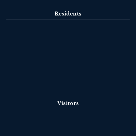
Residents
Visitors