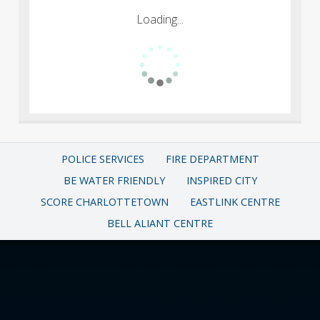
Loading...
POLICE SERVICES
FIRE DEPARTMENT
BE WATER FRIENDLY
INSPIRED CITY
SCORE CHARLOTTETOWN
EASTLINK CENTRE
BELL ALIANT CENTRE