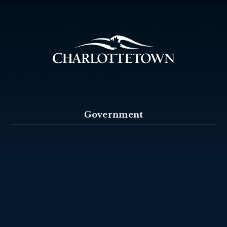
Government