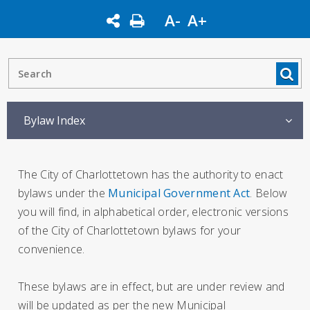
A-
A+
Bylaw Index
The City of Charlottetown has the authority to enact
bylaws under the
Municipal Government Act
. Below
you will find, in alphabetical order, electronic versions
of the City of Charlottetown bylaws for your
convenience.
These bylaws are in effect, but are under review and
will be updated as per the new Municipal