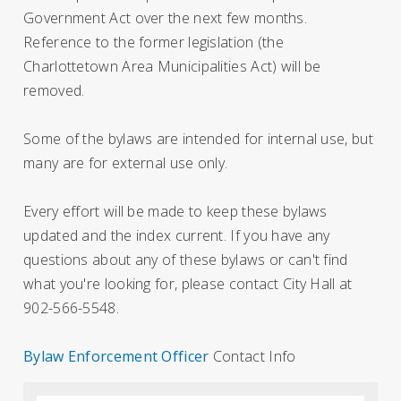
Government Act over the next few months.
Reference to the former legislation (the
Charlottetown Area Municipalities Act) will be
removed.
Some of the bylaws are intended for internal use, but
many are for external use only.
Every effort will be made to keep these bylaws
updated and the index current. If you have any
questions about any of these bylaws or can't find
what you're looking for, please contact City Hall at
902-566-5548.
Bylaw Enforcement Officer
Contact Info