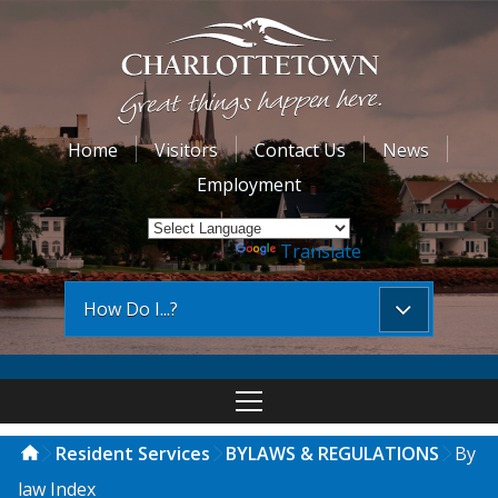
Home
Visitors
Contact Us
News
Employment
Powered by
Translate
How Do I...?
Resident Services
BYLAWS & REGULATIONS
By
law Index