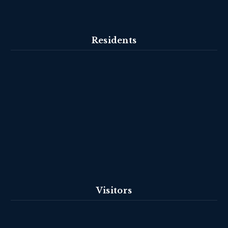
Residents
Visitors