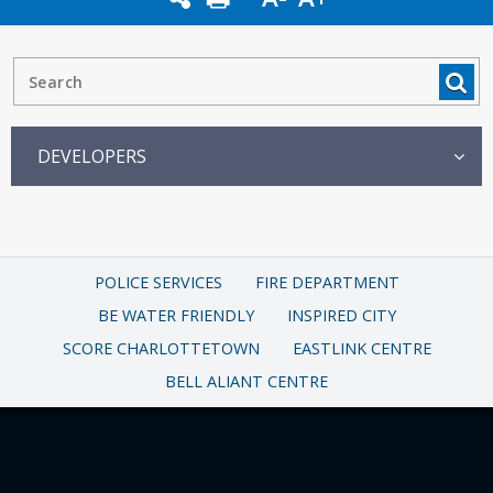
DEVELOPERS
POLICE SERVICES
FIRE DEPARTMENT
BE WATER FRIENDLY
INSPIRED CITY
SCORE CHARLOTTETOWN
EASTLINK CENTRE
BELL ALIANT CENTRE