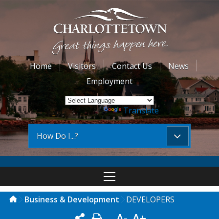
Home
Visitors
Contact Us
News
Employment
Powered by
Translate
How Do I...?
Business & Development
DEVELOPERS
A-
A+