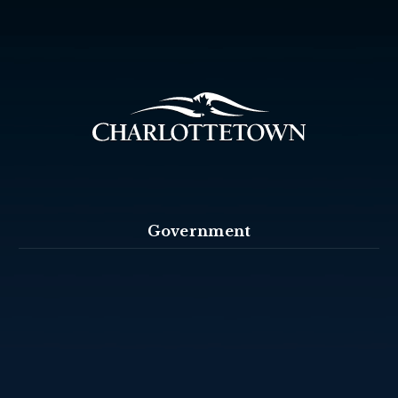
Government