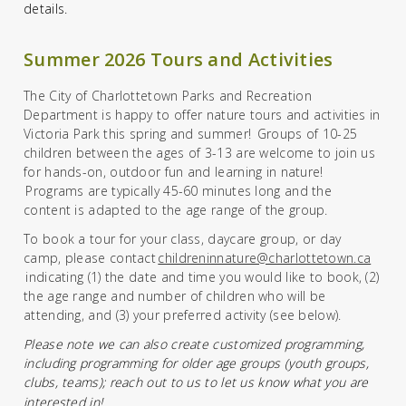
details.
Summer 2026 Tours and Activities
The City of Charlottetown Parks and Recreation
Department is happy to offer nature tours and activities in
Victoria Park this spring and summer! Groups of 10-25
children between the ages of
3
-13 are welcome to join us
for hands-on, outdoor fun and learning in nature!
Programs
are
typically 45-60 minutes
long
and
the
content is
adapted to the age range of the group.
To book a tour for your class, daycare group, or day
camp,
please
contact
childreninnature@charlottetown.ca
indicating
(1)
the date
and time
you would like to book,
(2)
the age range and number of children who will be
attending,
and
(3)
your
preferred activity
(see below).
Please note we can also create customized programmin
g,
including programming for older age groups (youth groups,
clubs, teams)
; reach out to us to let us know what you are
interested in!