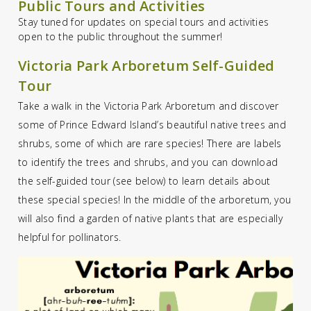
Public Tours and Activities
Stay tuned for updates on special tours and activities
open to the public throughout the summer!
Victoria Park Arboretum Self-Guided
Tour
Take a walk in the Victoria Park Arboretum and discover
some of Prince Edward Island’s beautiful native trees and
shrubs, some of which are rare species! There are labels
to identify the trees and shrubs, and you can download
the self-guided tour (see below) to learn details about
these special species! In the middle of the arboretum, you
will also find a garden of native plants that are especially
helpful for pollinators.