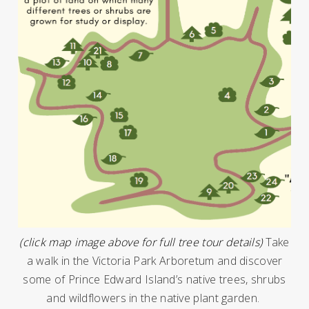
(click map image above for full tree tour details)
Take
a walk in the Victoria Park Arboretum and discover
some of Prince Edward Island’s native trees, shrubs
and wildflowers in the native plant garden.