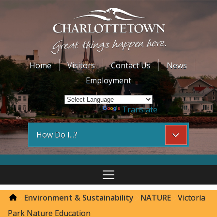
Home
Visitors
Contact Us
News
Employment
Powered by
Translate
How Do I...?
Environment & Sustainability
NATURE
Victoria
Park Nature Education