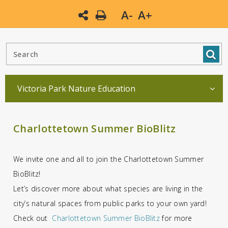
A-
A+
Victoria Park Nature Education
Charlottetown Summer BioBlitz
We invite one and all to join the Charlottetown Summer
BioBlitz!
Let’s discover more about what species are living in the
city’s natural spaces from public parks to your own yard!
Check out
Charlottetown Summer BioBlitz
for more