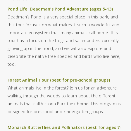
Pond Life: Deadman’s Pond Adventure (ages 5-13)
Deadman’s Pond is a very special place in this park, and
this tour focuses on what makes it such a wonderful
and
important ecosystem
that
many animals call home.
This
tour has a focus on the frogs and salamanders currently
growing up in the pond, and we will also explore and
celebrate the native tree species and birds who live here
,
too!
Forest Animal Tour (best for pre-school groups)
What animals live in the forest? Join us for an adventure
walking through the woods to learn about the different
animals that call Victoria Park their home!
This program is
designed for preschool and kindergarten groups.
Monarch Butterflies and Pollinators (best for ages 7-