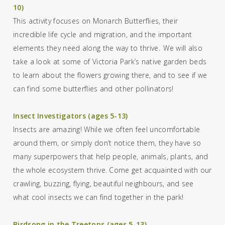
10)
This activity focuses on Monarch Butterflies, their
incredible life cycle and migration, and the important
elements they need along the way to thrive. We will also
take a look at
some of Victoria Park’s
native garden beds
to
learn about the
flowers
growing there, and
to s
ee if we
can find some
butterflies and other pollinator
s
!
Insect Investigators (ages 5-13)
Insects are amazing! While we often feel uncomfortable
around them, or simply don’t notice them, they have so
many superpowers that help people, animals, plants, and
the whole ecosystem thrive. Come get acquainted with our
crawling, buzzing, flying, beautiful neighbours, and see
what cool insects we can find together in the park!
Birdsong in the Treetops (ages 5-13)