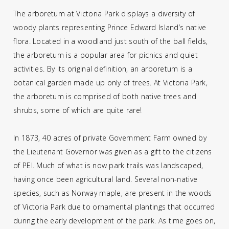
The arboretum at Victoria Park displays a diversity of
woody plants representing Prince Edward Island’s native
flora. Located in a woodland just south of the ball fields,
the arboretum is a popular area for picnics and quiet
activities. By its original definition, an arboretum is a
botanical garden made up only of trees. At Victoria Park,
the arboretum is comprised of both native trees and
shrubs, some of which are quite rare!
In 1873, 40 acres of private Government Farm owned by
the Lieutenant Governor was given as a gift to the citizens
of PEI. Much of what is now park trails was landscaped,
having once been agricultural land. Several non-native
species, such as Norway maple, are present in the woods
of Victoria Park due to ornamental plantings that occurred
during the early development of the park. As time goes on,