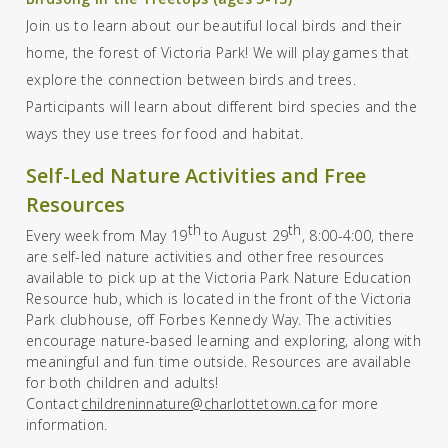
Join us to learn about our beautiful local birds and their
home, the forest of Victoria Park! We will play games that
explore the connection between birds and trees.
Participants will learn about different bird species and the
ways they use trees for food and habitat.
Self-Led Nature Activities and Free
Resources
th
th
Every week from May
19
to August 29
,
8:00-4:00, ther
e
are
self-led nature activities
and
other free resources
available
to pick
up at the
Victoria Park Nature Education
Resource hub, which is located in the front of the
Victoria
Park clubhouse
,
off Forbes Kennedy Way. The activities
encourage nature-based learning and exploring, along with
meaningful and fun time outside.
Resources are available
for both children and adults!
Contact
childreninnature@charlottetown.ca
for more
information.