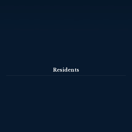
Residents