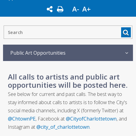
A-
A+
Public Art Opportunities
All calls to artists and public art
opportunities will be posted here.
See below for current and past calls. The best way to
stay informed about calls to artists is to follow the City's
social media channels, including X (formerly Twitter) at
@ChtownPE
, Facebook at
@CityofCharlottetown
, and
Instagram at
@city_of_charlottetown
.