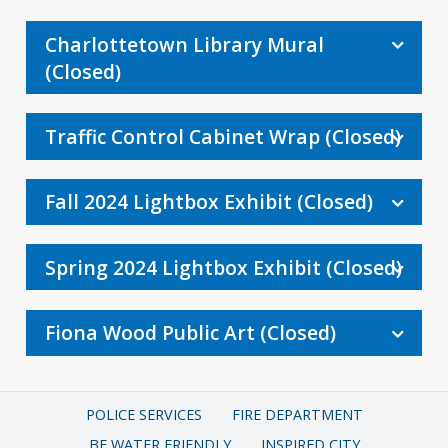
Charlottetown Library Mural
(Closed)
Traffic Control Cabinet Wrap (Closed)
Fall 2024 Lightbox Exhibit (Closed)
Spring 2024 Lightbox Exhibit (Closed)
Fiona Wood Public Art (Closed)
POLICE SERVICES
FIRE DEPARTMENT
BE WATER FRIENDLY
INSPIRED CITY