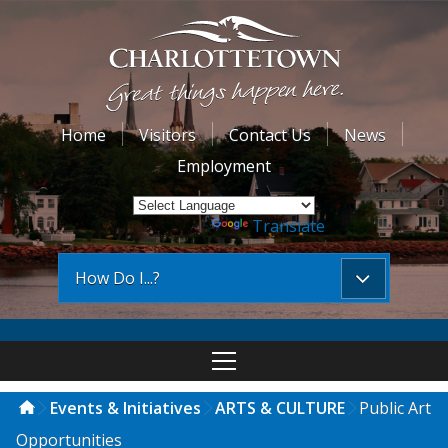
Home
Visitors
Contact Us
News
Employment
Powered by
Translate
How Do I...?
Events & Initiatives
ARTS & CULTURE
Public Art
Opportunities