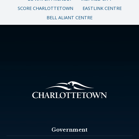
SCORE CHARLOTTETOWN
EASTLINK CENTRE
BELL ALIANT CENTRE
Government