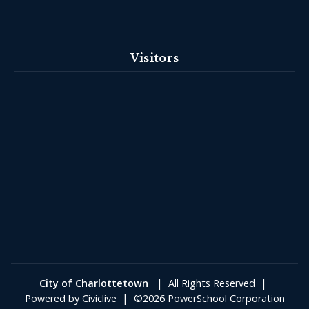
Visitors
|
|
City of Charlottetown
All Rights Reserved
|
Powered by
Civiclive
©2026 PowerSchool Corporation