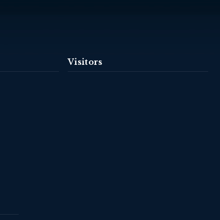
Visitors