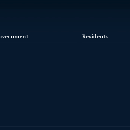
overnment
Residents