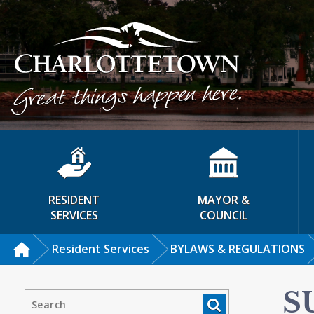
RESIDENT
MAYOR &
SERVICES
COUNCIL
Resident Services
BYLAWS & REGULATIONS
S