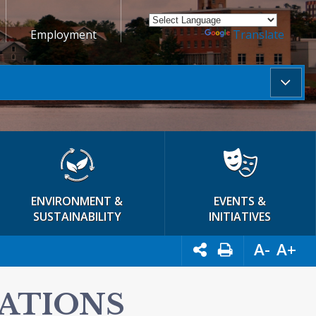
Employment
Powered by
Translate
ENVIRONMENT &
EVENTS &
SUSTAINABILITY
INITIATIVES
A-
A+
LATIONS