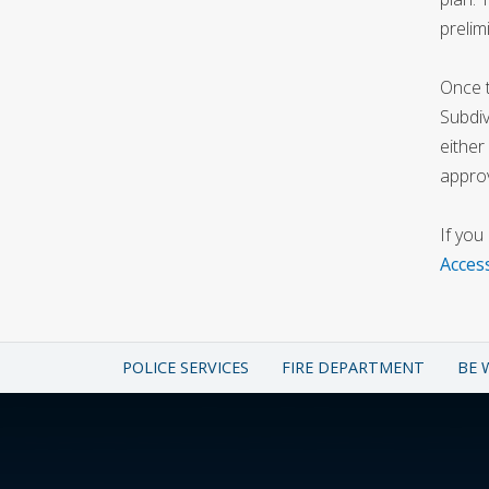
prelim
Once t
Subdiv
either
approv
If you
Acces
POLICE SERVICES
FIRE DEPARTMENT
BE 