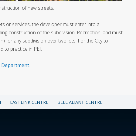
nstruction of new streets.
ets or services, the developer must enter into a
ing construction of the subdivision. Recreation land must
on) for any subdivision over two lots. For the City to
 to practice in PEI.
e Department
.
N
EASTLINK CENTRE
BELL ALIANT CENTRE