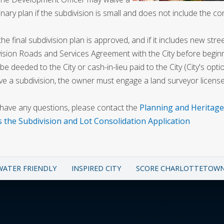
inary plan if the subdivision is small and does not include the co
he final subdivision plan is approved, and if it includes new stre
ision Roads and Services Agreement with the City before beginn
 be deeded to the City or cash-in-lieu paid to the City (City's opti
e a subdivision, the owner must engage a land surveyor licensed
 have any questions, please contact the
Planning and Heritag
s the Subdivision and Lot Consolidation Application
WATER FRIENDLY
INSPIRED CITY
SCORE CHARLOTTETOW