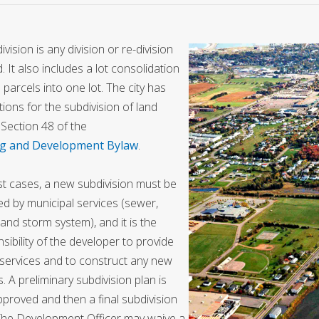
ivision is any division or re-division
d. It also includes a lot consolidation
 parcels into one lot. The city has
tions for the subdivision of land
Section 48 of the
g and Development Bylaw
.
t cases, a new subdivision must be
ed by municipal services (sewer,
and storm system), and it is the
sibility of the developer to provide
services and to construct any new
s. A preliminary subdivision plan is
approved and then a final subdivision
The Development Officer may waive a