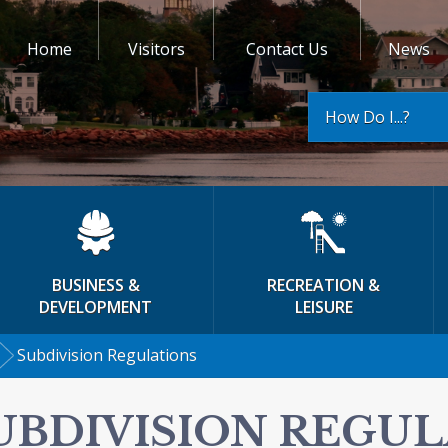
Home
Visitors
Contact Us
News
How Do I...?
BUSINESS &
RECREATION &
DEVELOPMENT
LEISURE
Subdivision Regulations
UBDIVISION REGU