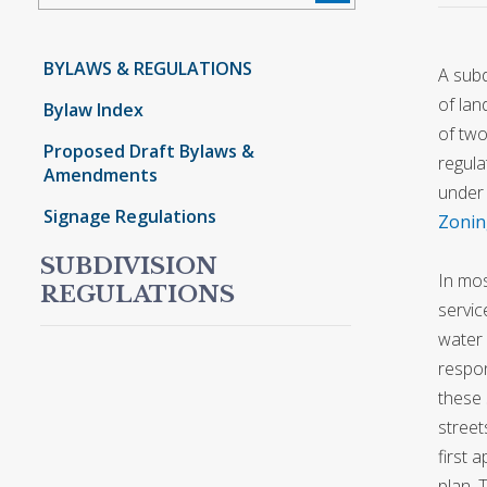
BYLAWS & REGULATIONS
A subd
of lan
Bylaw Index
of two
Proposed Draft Bylaws &
regula
Amendments
under 
Signage Regulations
Zonin
SUBDIVISION
In mos
REGULATIONS
servic
water 
respon
these 
street
first 
plan. 