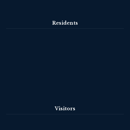
Residents
Visitors