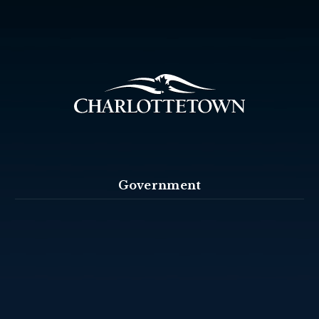
Government