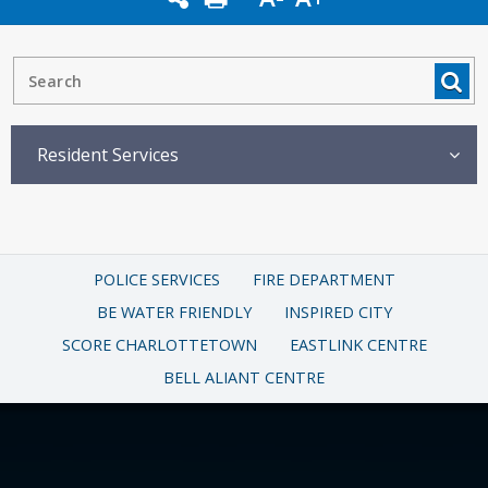
Resident Services
POLICE SERVICES
FIRE DEPARTMENT
BE WATER FRIENDLY
INSPIRED CITY
SCORE CHARLOTTETOWN
EASTLINK CENTRE
BELL ALIANT CENTRE