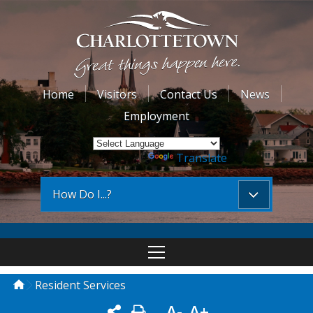
Home
Visitors
Contact Us
News
Employment
Powered by
Translate
How Do I...?
Resident Services
A-
A+