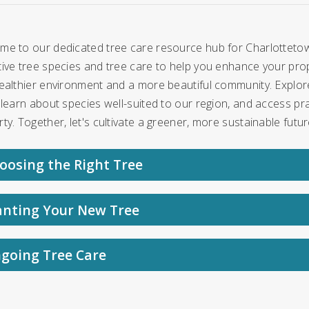
me to our dedicated tree care resource hub for Charlottetow
ive tree species and tree care to help you enhance your prope
ealthier environment and a more beautiful community. Explore
 learn about species well-suited to our region, and access pra
ty. Together, let's cultivate a greener, more sustainable futur
oosing the Right Tree
anting Your New Tree
going Tree Care