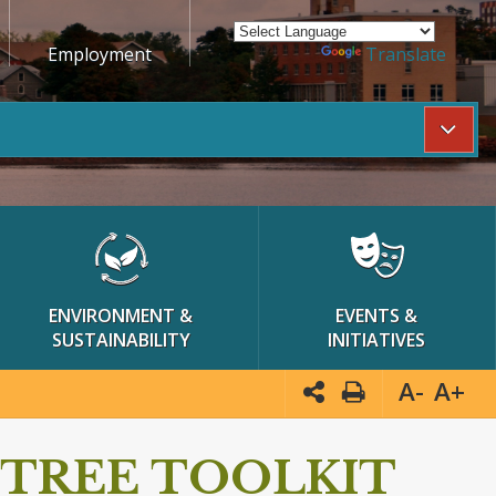
Employment
Powered by
Translate
ENVIRONMENT &
EVENTS &
SUSTAINABILITY
INITIATIVES
A-
A+
TREE TOOLKIT