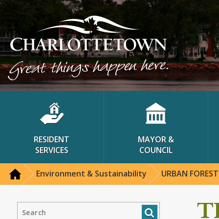
RESIDENT
MAYOR &
SERVICES
COUNCIL
Environment & Sustainability
URBAN FOREST
T