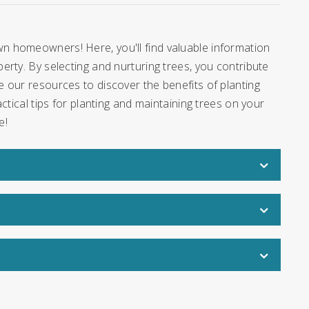
n homeowners! Here, you'll find valuable information
rty. By selecting and nurturing trees, you contribute
 our resources to discover the benefits of planting
ctical tips for planting and maintaining trees on your
e!