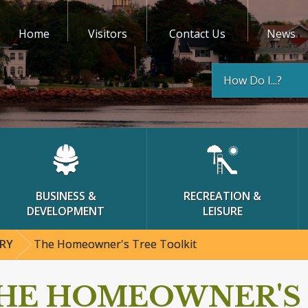
Home
Visitors
Contact Us
News
How Do I...?
BUSINESS &
RECREATION &
DEVELOPMENT
LEISURE
RY
The Homeowner's Tree Toolkit
HE HOMEOWNER'S 