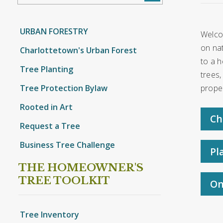
URBAN FORESTRY
Welco
on nat
Charlottetown's Urban Forest
to a h
Tree Planting
trees,
Tree Protection Bylaw
proper
Rooted in Art
Ch
Request a Tree
Business Tree Challenge
Pl
THE HOMEOWNER'S
TREE TOOLKIT
On
Tree Inventory