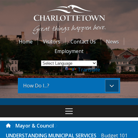
Home
Visitors
Contact Us
News
Employment
Powered by
Translate
How Do I...?
Mayor & Council
UNDERSTANDING MUNICIPAL SERVICES
Budget 101