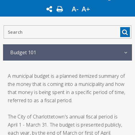
A-
A+
Budget 101
A municipal budget is a planned itemized summary of
the money that is coming into a municipality and how
that money is being spent in a specific period of time,
referred to as a fiscal period.
The City of Charlottetown's annual fiscal period is
April 1 - March 31. The budget is presented publicly,
each year, by the end of March or first of April.