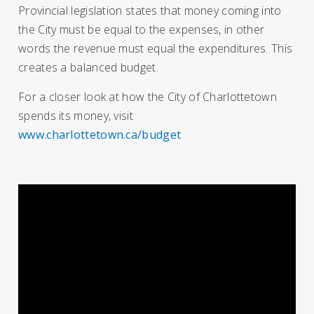
Provincial legislation states that money coming into
the City must be equal to the expenses, in other
words the revenue must equal the expenditures. This
creates a balanced budget.
For a closer look at how the City of Charlottetown
spends its money, visit
www.charlottetown.ca/budget