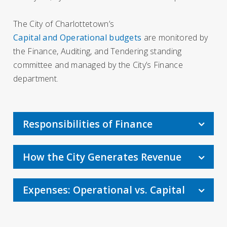
The City of Charlottetown’s
Capital and Operational budgets
are monitored by
the Finance, Auditing, and Tendering standing
committee and managed by the City’s Finance
department.
Responsibilities of Finance
How the City Generates Revenue
Expenses: Operational vs. Capital