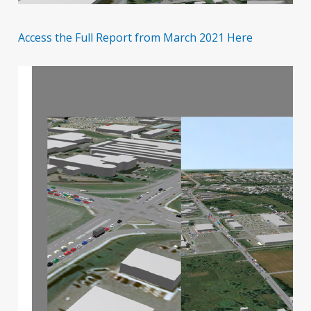
Access the Full Report from March 2021 Here