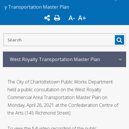
y Transportation Master Plan
A-
A+
West Royalty Transportation Master Plan
The City of Charlottetown Public Works Department
held a public consultation on the West Royalty
Commercial Area Transportation Master Plan on
Monday, April 26, 2021 at the Confederation Centre of
the Arts (145 Richmond Street).
To view the full video recording of the public