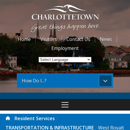
Home
Visitors
Contact Us
News
Employment
Powered by
Translate
How Do I...?
Resident Services
TRANSPORTATION & INFRASTRUCTURE
West Royalt