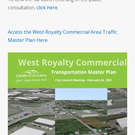
consultation,
click here
.
Access the West Royalty Commercial Area Traffic
Master Plan Here