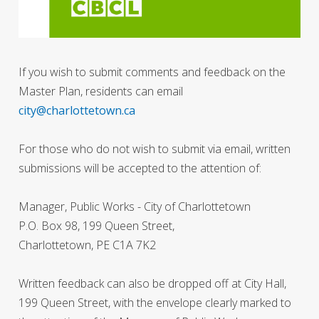
If you wish to submit comments and feedback on the
Master Plan, residents can email
city@charlottetown.ca
For those who do not wish to submit via email, written
submissions will be accepted to the attention of:
Manager, Public Works - City of Charlottetown
P.O. Box 98, 199 Queen Street,
Charlottetown, PE C1A 7K2
Written feedback can also be dropped off at City Hall,
199 Queen Street, with the envelope clearly marked to