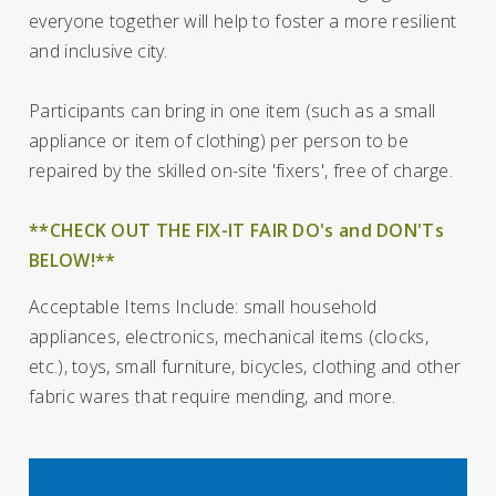
everyone together will help to foster a more resilient
and inclusive city.
Participants can bring in one item (such as a small
appliance or item of clothing) per person to be
repaired by the skilled on-site 'fixers', free of charge.
**CHECK OUT THE FIX-IT FAIR DO's and DON'Ts
BELOW!**
Acceptable Items Include: small household
appliances, electronics, mechanical items (clocks,
etc.), toys, small furniture, bicycles, clothing and other
fabric wares that require mending, and more.