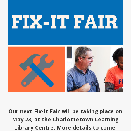
Our next Fix-It Fair will be taking place on
May 23, at the Charlottetown Learning
Library Centre. More details to come.