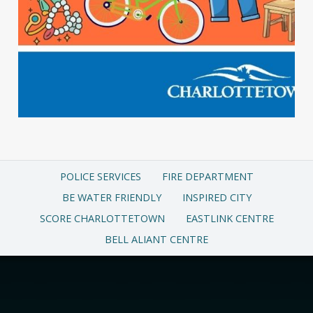
POLICE SERVICES
FIRE DEPARTMENT
BE WATER FRIENDLY
INSPIRED CITY
SCORE CHARLOTTETOWN
EASTLINK CENTRE
BELL ALIANT CENTRE