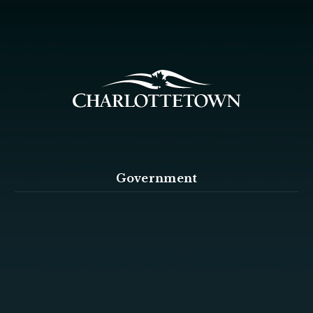
Government