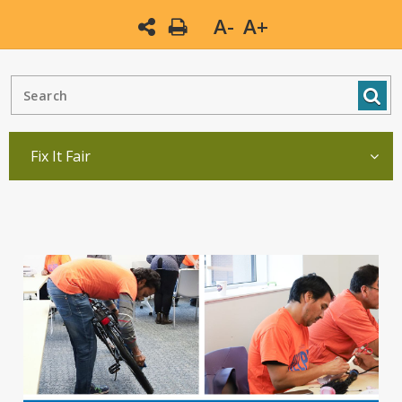
A-
A+
Fix It Fair