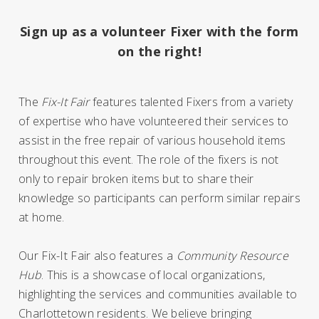
Sign up as a volunteer Fixer with the form
on the right!
The
Fix-It Fair
features talented Fixers from a variety
of expertise who have volunteered their services to
assist in the free repair of various household items
throughout this event.
The role of the fixers is not
only to repair broken items but to share their
knowledge so participants can perform similar repairs
at home.
Our Fix-It Fair also features a
Community Resource
Hub
. This is a showcase of local organizations,
highlighting the services and communities available to
Charlottetown residents. We believe bringing