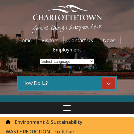
Home
Visitors
Contact Us
News
Employment
Powered by
Translate
How Do I...?
Environment & Sustainability
WASTE REDUCTION
Fix It Fair