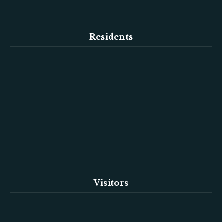
Residents
Visitors