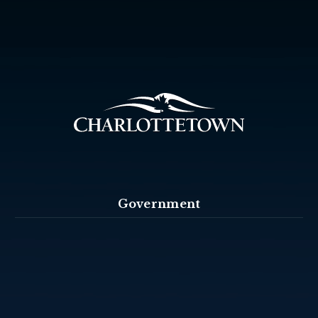
Government