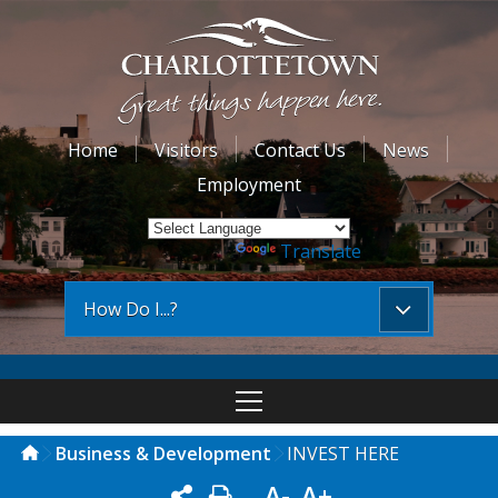
Home
Visitors
Contact Us
News
Employment
Powered by
Translate
How Do I...?
Business & Development
INVEST HERE
A-
A+