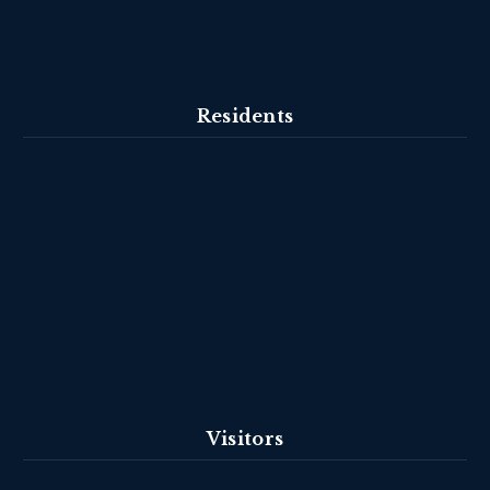
Residents
Visitors