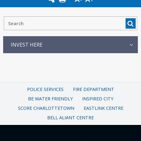
INVEST HERE
POLICE SERVICES
FIRE DEPARTMENT
BE WATER FRIENDLY
INSPIRED CITY
SCORE CHARLOTTETOWN
EASTLINK CENTRE
BELL ALIANT CENTRE