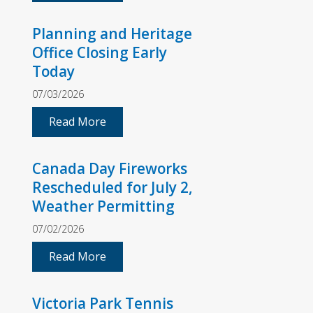
Planning and Heritage
Office Closing Early
Today
07/03/2026
Read More
Canada Day Fireworks
Rescheduled for July 2,
Weather Permitting
07/02/2026
Read More
Victoria Park Tennis