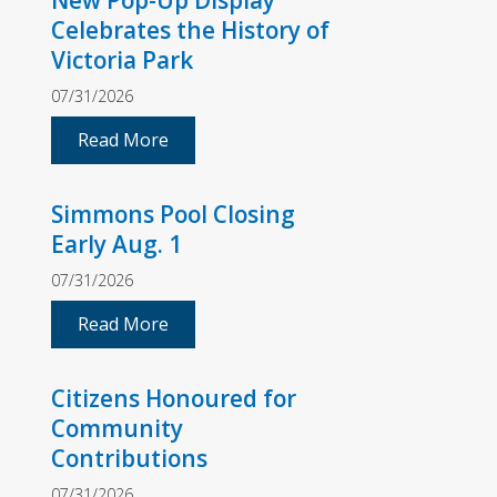
New Pop-Up Display
Celebrates the History of
Victoria Park
07/31/2026
Read More
Simmons Pool Closing
Early Aug. 1
07/31/2026
Read More
Citizens Honoured for
Community
Contributions
07/31/2026