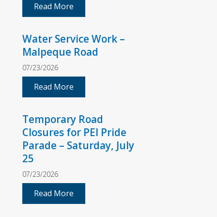
Read More
Water Service Work –
Malpeque Road
07/23/2026
Read More
Temporary Road
Closures for PEI Pride
Parade – Saturday, July
25
07/23/2026
Read More