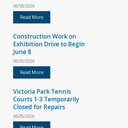
06/08/2026
Read More
Construction Work on
Exhibition Drive to Begin
June 8
06/05/2026
Read More
Victoria Park Tennis
Courts 1-3 Temporarily
Closed for Repairs
06/05/2026
Read More