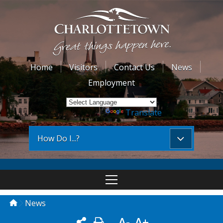
Home
Visitors
Contact Us
News
Employment
Powered by
Translate
How Do I...?
News
A-
A+