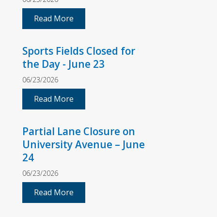
Read More
Sports Fields Closed for
the Day - June 23
06/23/2026
Read More
Partial Lane Closure on
University Avenue – June
24
06/23/2026
Read More