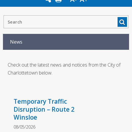
News
Check out the latest news and notices from the City of
Charlottetown below.
Temporary Traffic
Disruption – Route 2
Winsloe
08/05/2026