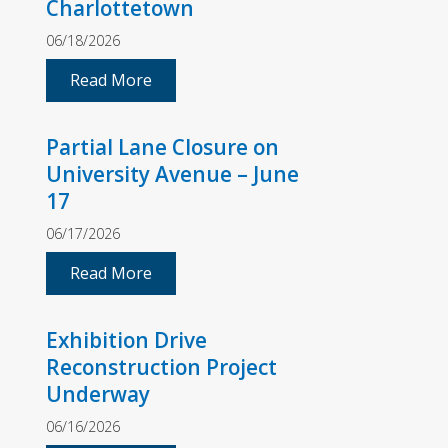
Charlottetown
06/18/2026
Read More
Partial Lane Closure on
University Avenue – June
17
06/17/2026
Read More
Exhibition Drive
Reconstruction Project
Underway
06/16/2026