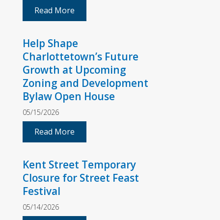
Read More
Help Shape
Charlottetown’s Future
Growth at Upcoming
Zoning and Development
Bylaw Open House
05/15/2026
Read More
Kent Street Temporary
Closure for Street Feast
Festival
05/14/2026