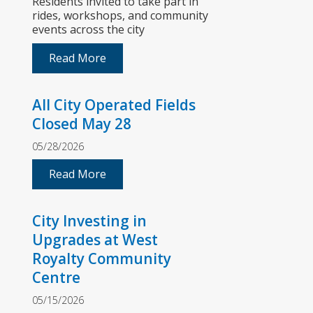
Residents invited to take part in
rides, workshops, and community
events across the city
Read More
All City Operated Fields
Closed May 28
05/28/2026
Read More
City Investing in
Upgrades at West
Royalty Community
Centre
05/15/2026