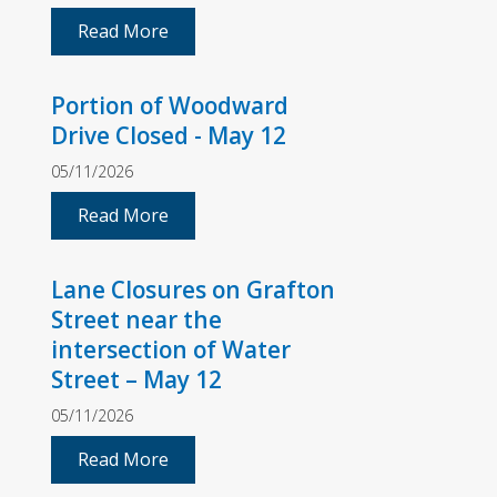
Read More
Portion of Woodward
Drive Closed - May 12
05/11/2026
Read More
Lane Closures on Grafton
Street near the
intersection of Water
Street – May 12
05/11/2026
Read More