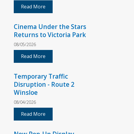
Read More
Cinema Under the Stars
Returns to Victoria Park
08/05/2026
Read More
Temporary Traffic
Disruption - Route 2
Winsloe
08/04/2026
Read More