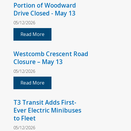
Portion of Woodward
Drive Closed - May 13
05/12/2026
Read More
Westcomb Crescent Road
Closure – May 13
05/12/2026
Read More
T3 Transit Adds First-
Ever Electric Minibuses
to Fleet
05/12/2026