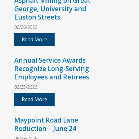
Asphalt Milling on Great
George, University and
Euston Streets
06/26/2026
Read More
Annual Service Awards
Recognize Long-Serving
Employees and Retirees
06/25/2026
Read More
Maypoint Road Lane
Reduction – June 24
06/23/2026