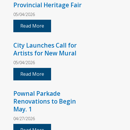
Provincial Heritage Fair
05/04/2026
Read More
City Launches Call for
Artists for New Mural
05/04/2026
Read More
Pownal Parkade
Renovations to Begin
May. 1
04/27/2026