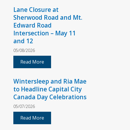
Lane Closure at
Sherwood Road and Mt.
Edward Road
Intersection – May 11
and 12
05/08/2026
Read More
Wintersleep and Ria Mae
to Headline Capital City
Canada Day Celebrations
05/07/2026
Read More