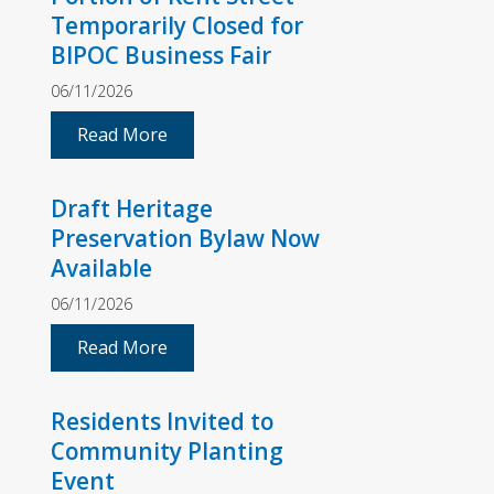
Temporarily Closed for
BIPOC Business Fair
06/11/2026
Read More
Draft Heritage
Preservation Bylaw Now
Available
06/11/2026
Read More
Residents Invited to
Community Planting
Event