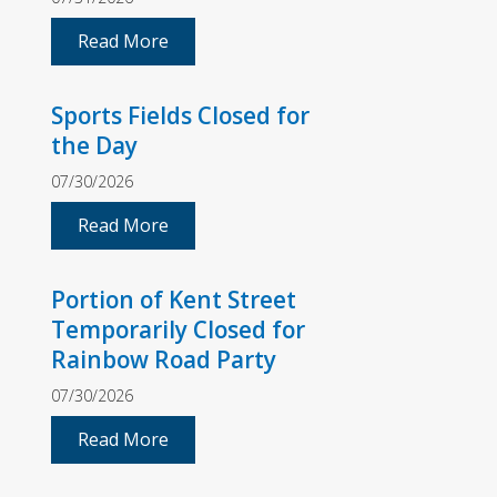
Read More
Sports Fields Closed for
the Day
07/30/2026
Read More
Portion of Kent Street
Temporarily Closed for
Rainbow Road Party
07/30/2026
Read More