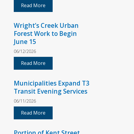
Read More
Wright’s Creek Urban
Forest Work to Begin
June 15
06/12/2026
Read More
Municipalities Expand T3
Transit Evening Services
06/11/2026
Read More
Portion of Kent Street