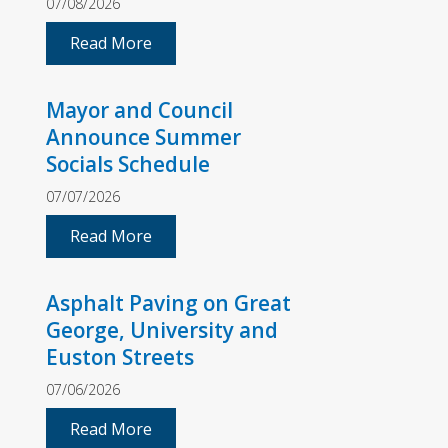
07/08/2026
Read More
Mayor and Council
Announce Summer
Socials Schedule
07/07/2026
Read More
Asphalt Paving on Great
George, University and
Euston Streets
07/06/2026
Read More