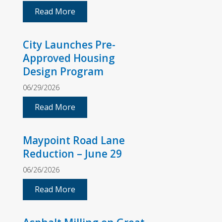
Read More
City Launches Pre-
Approved Housing
Design Program
06/29/2026
Read More
Maypoint Road Lane
Reduction – June 29
06/26/2026
Read More