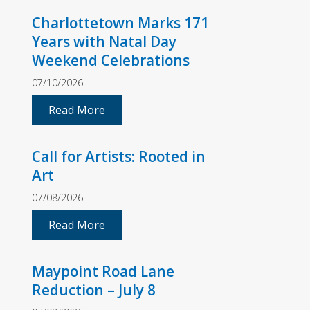
Charlottetown Marks 171
Years with Natal Day
Weekend Celebrations
07/10/2026
Read More
Call for Artists: Rooted in
Art
07/08/2026
Read More
Maypoint Road Lane
Reduction – July 8