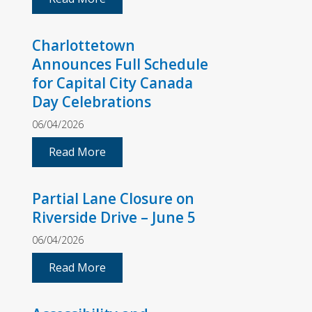
Charlottetown
Announces Full Schedule
for Capital City Canada
Day Celebrations
06/04/2026
Read More
Partial Lane Closure on
Riverside Drive – June 5
06/04/2026
Read More