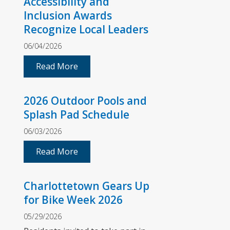
Accessibility and
Inclusion Awards
Recognize Local Leaders
06/04/2026
Read More
2026 Outdoor Pools and
Splash Pad Schedule
06/03/2026
Read More
Charlottetown Gears Up
for Bike Week 2026
05/29/2026