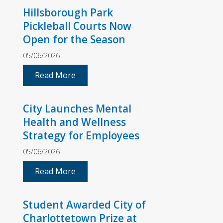
Hillsborough Park
Pickleball Courts Now
Open for the Season
05/06/2026
Read More
City Launches Mental
Health and Wellness
Strategy for Employees
05/06/2026
Read More
Student Awarded City of
Charlottetown Prize at