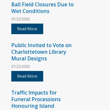
Ball Field Closures Due to
Wet Conditions
07/22/2026
Read More
Public Invited to Vote on
Charlottetown Library
Mural Designs
07/22/2026
Read More
Traffic Impacts for
Funeral Processions
Honouring Island