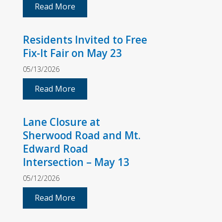
Read More
Residents Invited to Free
Fix-It Fair on May 23
05/13/2026
Read More
Lane Closure at
Sherwood Road and Mt.
Edward Road
Intersection – May 13
05/12/2026
Read More