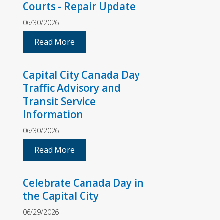
Courts - Repair Update
06/30/2026
Read More
Capital City Canada Day
Traffic Advisory and
Transit Service
Information
06/30/2026
Read More
Celebrate Canada Day in
the Capital City
06/29/2026