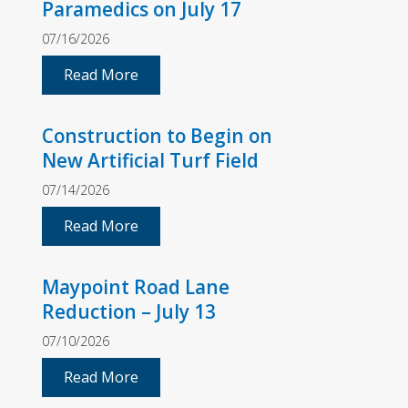
Paramedics on July 17
07/16/2026
Read More
Construction to Begin on
New Artificial Turf Field
07/14/2026
Read More
Maypoint Road Lane
Reduction – July 13
07/10/2026
Read More