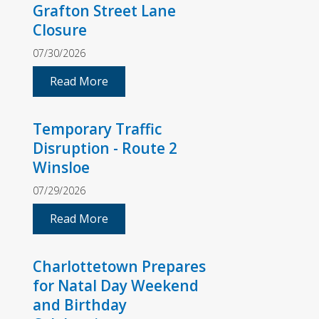
Grafton Street Lane
Closure
07/30/2026
Read More
Temporary Traffic
Disruption - Route 2
Winsloe
07/29/2026
Read More
Charlottetown Prepares
for Natal Day Weekend
and Birthday