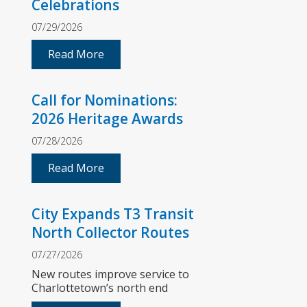
Celebrations
07/29/2026
Read More
Call for Nominations:
2026 Heritage Awards
07/28/2026
Read More
City Expands T3 Transit
North Collector Routes
07/27/2026
New routes improve service to
Charlottetown’s north end