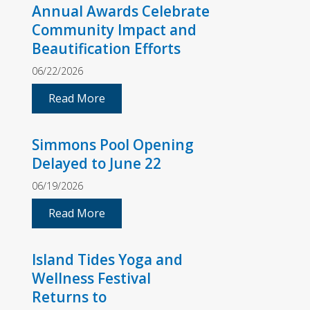
Annual Awards Celebrate
Community Impact and
Beautification Efforts
06/22/2026
Read More
Simmons Pool Opening
Delayed to June 22
06/19/2026
Read More
Island Tides Yoga and
Wellness Festival
Returns to