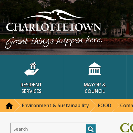
RESIDENT
MAYOR &
SERVICES
COUNCIL
Environment & Sustainability
FOOD
Commu
C