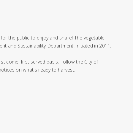
for the public to enjoy and share! The vegetable
nt and Sustainability Department, initiated in 2011.
rst come, first served basis. Follow the City of
 notices on what's ready to harvest.