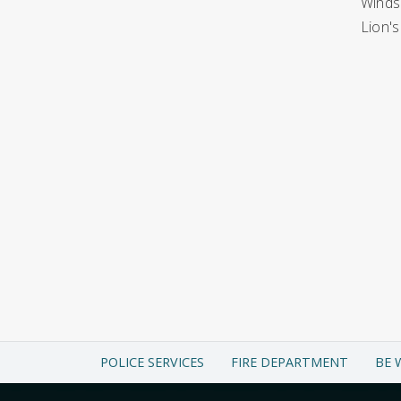
Windso
Lion's
POLICE SERVICES
FIRE DEPARTMENT
BE 