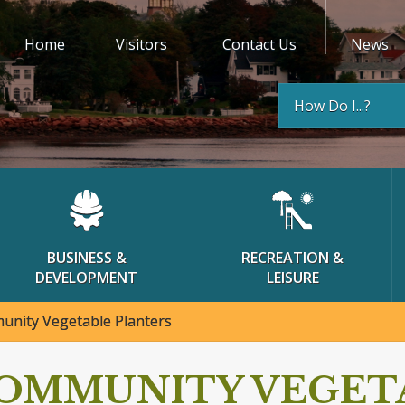
Home
Visitors
Contact Us
News
How Do I...?
BUSINESS &
RECREATION &
DEVELOPMENT
LEISURE
nity Vegetable Planters
OMMUNITY VEGET