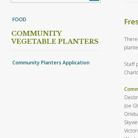
FOOD
Fres
COMMUNITY
There 
VEGETABLE PLANTERS
plante
Community Planters Application
Staff 
Charlo
Commu
Desbri
Joe Gh
Orleba
Skyvie
Victor