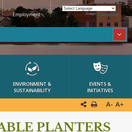
Employment
Powered by
Translate
ENVIRONMENT &
EVENTS &
SUSTAINABILITY
INITIATIVES
A-
A+
ABLE PLANTERS