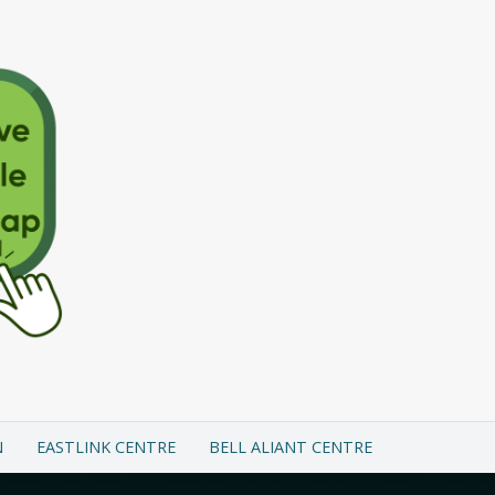
N
EASTLINK CENTRE
BELL ALIANT CENTRE