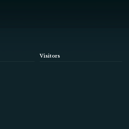
Visitors