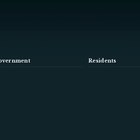
overnment
Residents