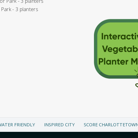
r Park - 3 planters
 Park - 3 planters
WATER FRIENDLY
INSPIRED CITY
SCORE CHARLOTTETOW