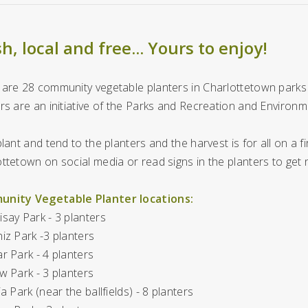
h, local and free... Yours to enjoy!
are 28 community vegetable planters in Charlottetown parks 
rs are an initiative of the Parks and Recreation and Environme
plant and tend to the planters and the harvest is for all on a fi
ttetown on social media or read signs in the planters to get
nity Vegetable Planter locations:
say Park - 3 planters
iz Park -3 planters
r Park - 4 planters
w Park - 3 planters
ia Park (near the ballfields) - 8 planters