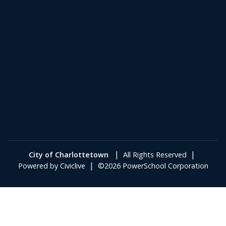
|
|
City of Charlottetown
All Rights Reserved
|
Powered by
Civiclive
©2026 PowerSchool Corporation