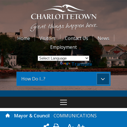
Home
Visitors
Contact Us
News
Employment
Powered by
Translate
How Do I...?
Mayor & Council
COMMUNICATIONS
A-
A+