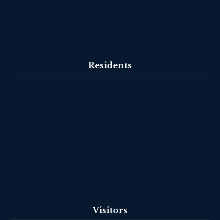
Residents
Visitors