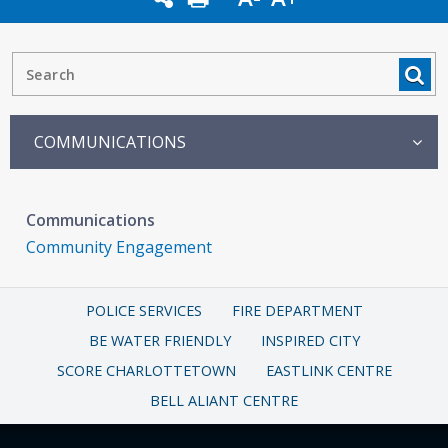
COMMUNICATIONS
Communications
Community Engagement
POLICE SERVICES
FIRE DEPARTMENT
BE WATER FRIENDLY
INSPIRED CITY
SCORE CHARLOTTETOWN
EASTLINK CENTRE
BELL ALIANT CENTRE