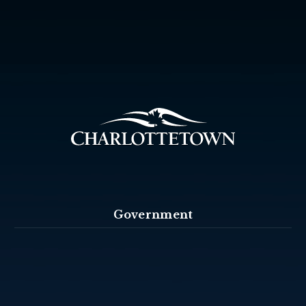
Government