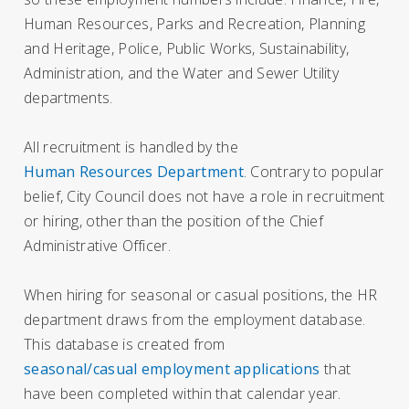
Human Resources, Parks and Recreation, Planning
and Heritage, Police, Public Works, Sustainability,
Administration, and the Water and Sewer Utility
departments.
All recruitment is handled by the
Human Resources Department
. Contrary to popular
belief, City Council does not have a role in recruitment
or hiring, other than the position of the Chief
Administrative Officer.
When hiring for seasonal or casual positions, the HR
department draws from the employment database.
This database is created from
seasonal/casual employment applications
that
have been completed within that calendar year.