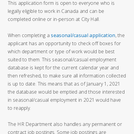
This application form is open to everyone who is
legally eligible to work in Canada and can be
completed online or in-person at City Hall.
When completing a
seasonal/casual application
, the
applicant has an opportunity to check off boxes for
which department or type of work would be best
suited to them. This seasonal/casual employment
database is kept for the current calendar year and
then refreshed, to make sure all information collected
is up to date. This means that as of January 1, 2021
the database would be emptied and those interested
in seasonal/casual employment in 2021 would have
to reapply.
The HR Department also handles any permanent or
contract job postings. Some job postings are