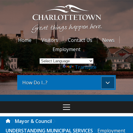
Home
Visitors
Contact Us
News
Employment
Powered by
Translate
How Do I...?
Mayor & Council
UNDERSTANDING MUNICIPAL SERVICES
Employment