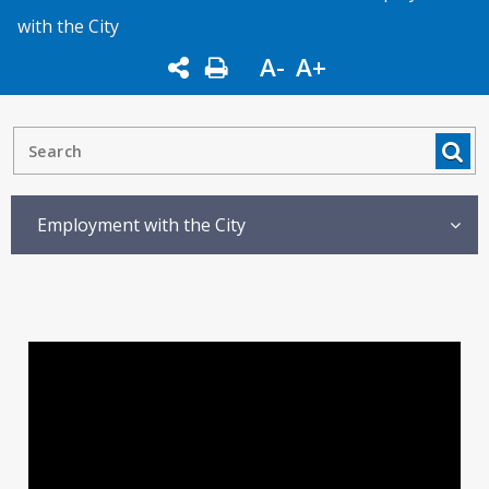
with the City
A-
A+
Employment with the City