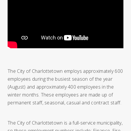
The City of Charlottetown employs approximately 600
employees during the busiest season of the year
(August) and approximately 400 employees in the
winter months. These employees are made up of
permanent staff, seasonal, casual and contract staff.
The City of Charlottetown is a full-service municipality,
so these employment numbers include: Finance, Fire,