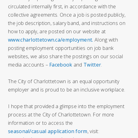
circulated internally first, in accordance with the
collective agreements. Once a job is posted publicly,
the job description, salary band, and instructions on
how to apply, are posted on our website at
www.charlottetown.ca/employment.
Along with
posting employment opportunities on job bank
websites, we also share the postings on our social
media accounts –
Facebook
and
Twitter
.
The City of Charlottetown is an equal opportunity
employer and is proud to be an inclusive workplace.
I hope that provided a glimpse into the employment
process at the City of Charlottetown. For more
information or to access the
seasonal/casual application form
, visit: