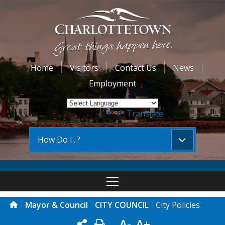
Home
Visitors
Contact Us
News
Employment
Powered by
Translate
How Do I...?
Mayor & Council
CITY COUNCIL
City Policies
A-
A+