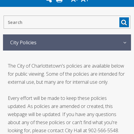
City Policies
The City of Charlottetown's policies are available below
for public viewing. Some of the policies are intended for
external use, but many are for internal use only.
Every effort will be made to keep these policies
updated. As policies are amended or created, this
webpage will be updated. If you have any questions
about any of these policies or can't find what you're
looking for, please contact City Hall at 902-566-5548.