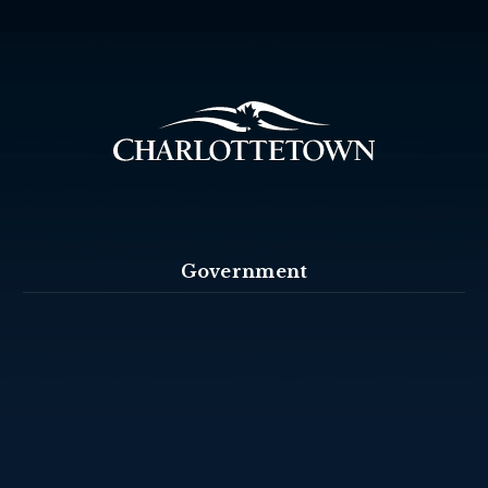
Government