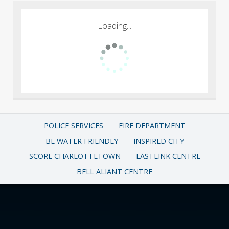
Loading...
POLICE SERVICES
FIRE DEPARTMENT
BE WATER FRIENDLY
INSPIRED CITY
SCORE CHARLOTTETOWN
EASTLINK CENTRE
BELL ALIANT CENTRE