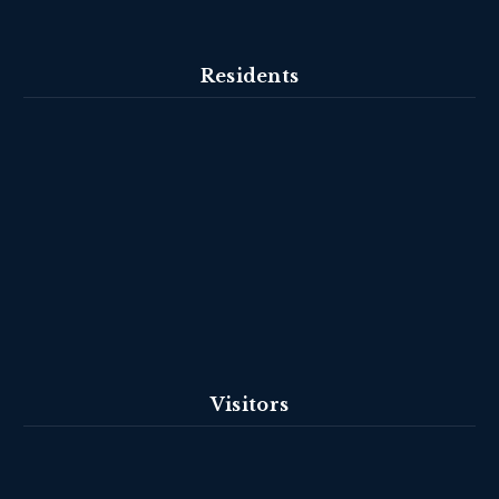
Residents
Visitors