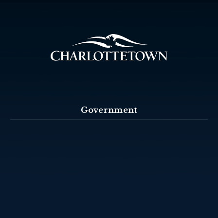
Government