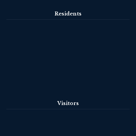
Residents
Visitors