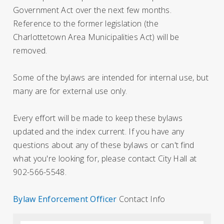
Government Act over the next few months.
Reference to the former legislation (the
Charlottetown Area Municipalities Act) will be
removed.
Some of the bylaws are intended for internal use, but
many are for external use only.
Every effort will be made to keep these bylaws
updated and the index current. If you have any
questions about any of these bylaws or can't find
what you're looking for, please contact City Hall at
902-566-5548.
Bylaw Enforcement Officer
Contact Info