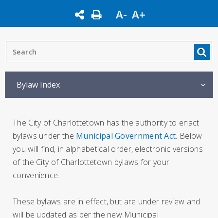
A-
A+
Bylaw Index
The City of Charlottetown has the authority to enact
bylaws under the
Municipal Government Act
. Below
you will find, in alphabetical order, electronic versions
of the City of Charlottetown bylaws for your
convenience.
These bylaws are in effect, but are under review and
will be updated as per the new Municipal