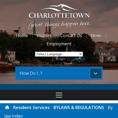
Home
Visitors
Contact Us
News
Employment
Powered by
Translate
How Do I...?
Resident Services
BYLAWS & REGULATIONS
By
law Index