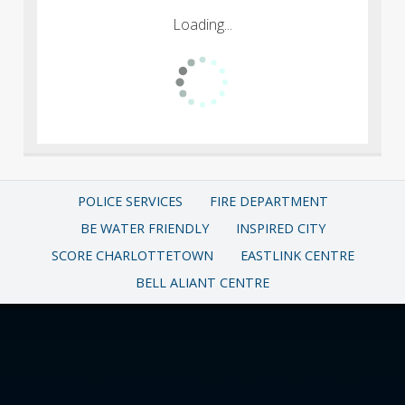
Loading...
POLICE SERVICES
FIRE DEPARTMENT
BE WATER FRIENDLY
INSPIRED CITY
SCORE CHARLOTTETOWN
EASTLINK CENTRE
BELL ALIANT CENTRE