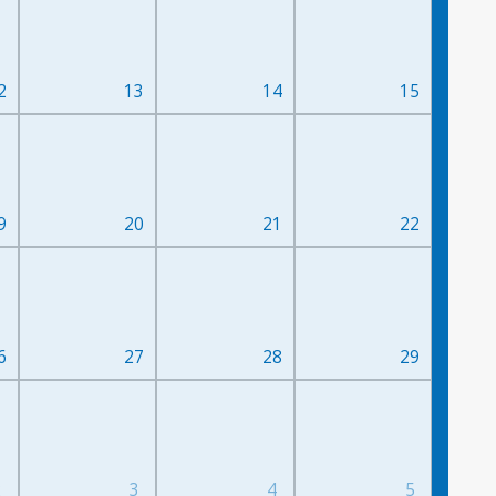
2
13
14
15
9
20
21
22
6
27
28
29
2
3
4
5