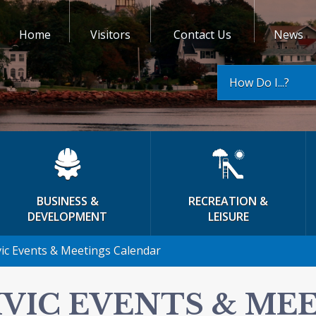
Home
Visitors
Contact Us
News
How Do I...?
BUSINESS &
RECREATION &
DEVELOPMENT
LEISURE
vic Events & Meetings Calendar
IVIC EVENTS & ME