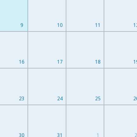
9
10
11
1
16
17
18
1
23
24
25
2
30
31
1