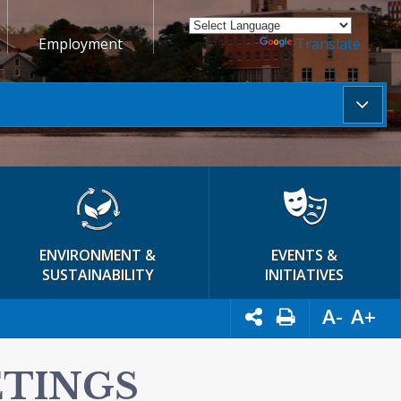
Employment
Powered by
Translate
ENVIRONMENT &
EVENTS &
SUSTAINABILITY
INITIATIVES
A-
A+
ETINGS