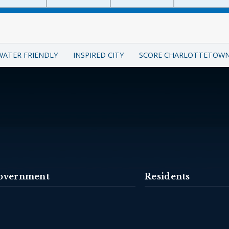
WATER FRIENDLY
INSPIRED CITY
SCORE CHARLOTTETOW
overnment
Residents