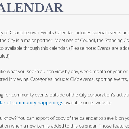
ALENDAR
ty of Charlottetown Events Calendar includes special events and 
the City is a major partner. Meetings of Council, the Standing 
so available through this calendar. (Please note: Events are 
led).
like what you see? You can view by day, week, month or year or b
sted in viewing. Categories include: Civic events, sporting events,
g for community events outside of the City corporation's activit
dar of community happenings
available on its website.
u know? You can export of copy of the calendar to save it on y
cation when a new item is added to this calendar. Those features