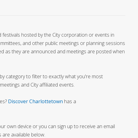
festivals hosted by the City corporation or events in
Committees, and other public meetings or planning sessions
added as they are announced and meetings are posted when
y category to filter to exactly what you're most
 meetings and City affiliated events.
ies?
Discover Charlottetown
has a
our own device or you can sign up to receive an email
 are available below.