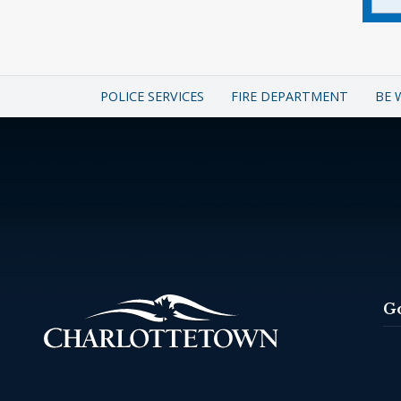
POLICE SERVICES
FIRE DEPARTMENT
BE 
G