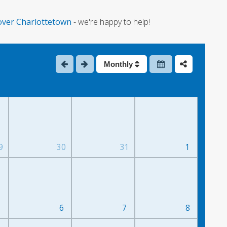
over Charlottetown
- we're happy to help!
Monthly
9
30
31
1
5
6
7
8