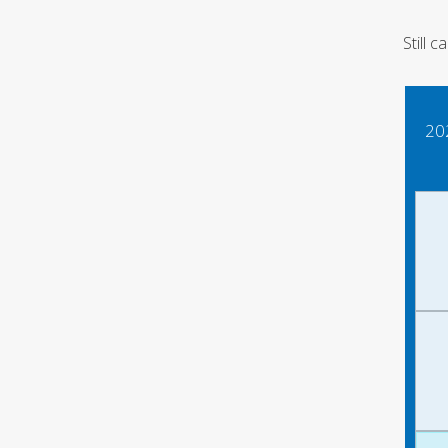
Still 
20