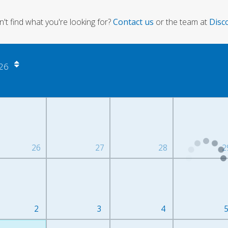
can't find what you're looking for?
Contact us
or the team at
Disc
26
26
27
28
2
2
3
4