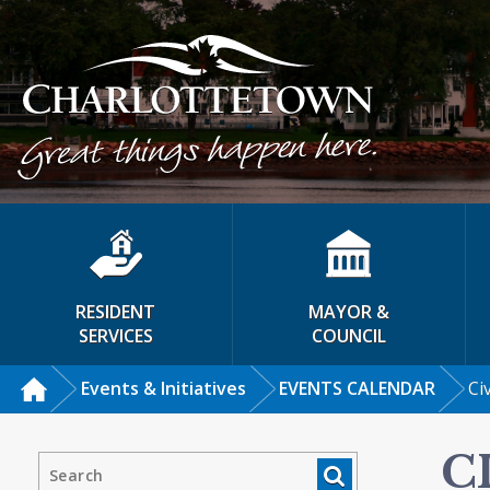
RESIDENT
MAYOR &
SERVICES
COUNCIL
Events & Initiatives
EVENTS CALENDAR
Ci
C