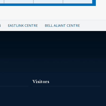
N
EASTLINK CENTRE
BELL ALIANT CENTRE
Visitors