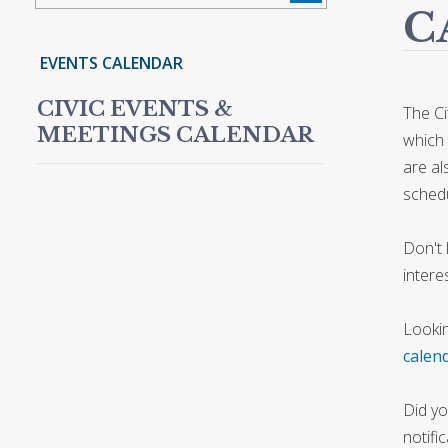
C
EVENTS CALENDAR
CIVIC EVENTS &
The Ci
MEETINGS CALENDAR
which 
are al
schedu
Don't 
intere
Lookin
calen
Did yo
notifi