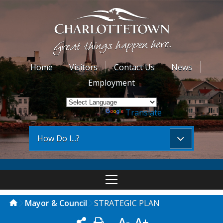
Home
Visitors
Contact Us
News
Employment
Powered by
Translate
How Do I...?
Mayor & Council
STRATEGIC PLAN
A-
A+