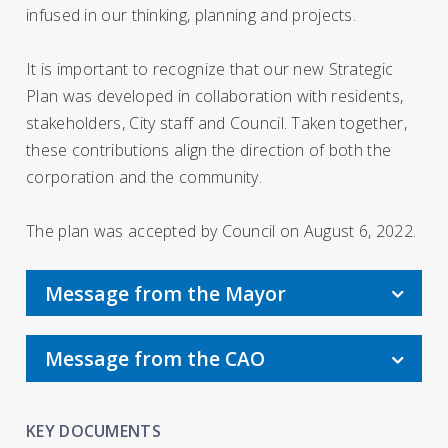
infused in our thinking, planning and projects.
It is important to recognize that our new Strategic
Plan was developed in collaboration with residents,
stakeholders, City staff and Council. Taken together,
these contributions align the direction of both the
corporation and the community.
The plan was accepted by Council on August 6, 2022.
Message from the Mayor
Message from the CAO
KEY DOCUMENTS