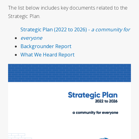
The list below includes key documents related to the
Strategic Plan.
Strategic Plan (2022 to 2026) -
a community for
everyone
Backgrounder Report
What We Heard Report