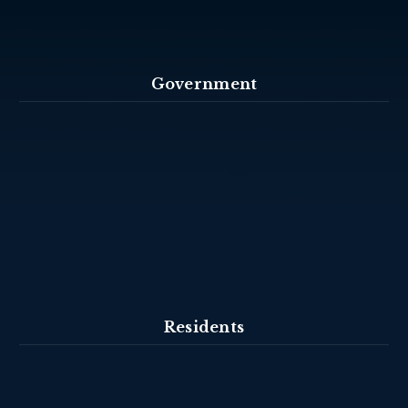
Government
Residents