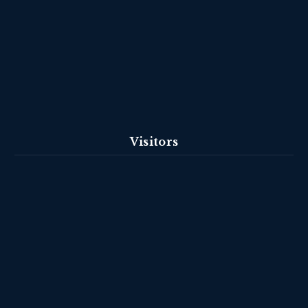
Visitors