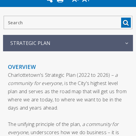
STRATEGIC PLAN
OVERVIEW
Charlottetown's Strategic Plan (2022 to 2026) –
a
community for everyone
, is the City's highest level
plan and serves as the road map that will get us from
where we are today, to where we want to be in the
days and years ahead.
The unifying principle of the plan,
a community for
everyone
, underscores how we do business – it is