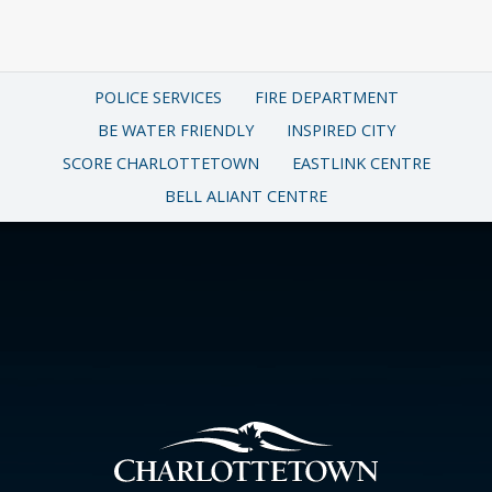
POLICE SERVICES
FIRE DEPARTMENT
BE WATER FRIENDLY
INSPIRED CITY
SCORE CHARLOTTETOWN
EASTLINK CENTRE
BELL ALIANT CENTRE