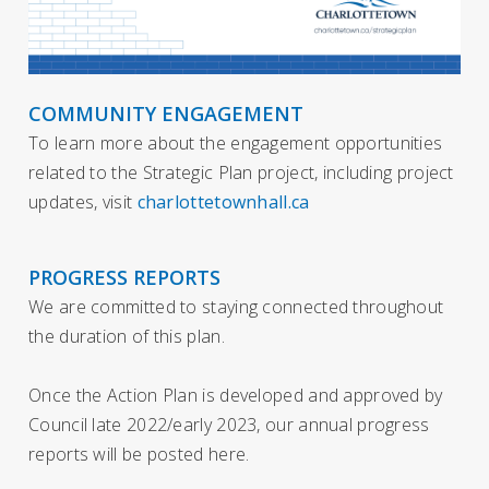
COMMUNITY ENGAGEMENT
To learn more about the engagement opportunities
related to the Strategic Plan project, including project
updates, visit
charlottetownhall.ca
PROGRESS REPORTS
We are committed to staying connected throughout
the duration of this plan.
Once the Action Plan is developed and approved by
Council late 2022/early 2023, our annual progress
reports will be posted here.