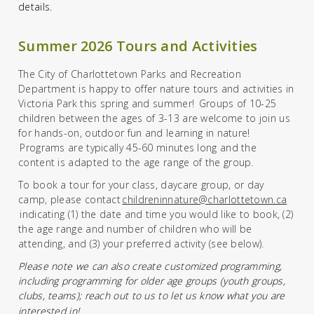
details.
Summer 2026 Tours and Activities
The City of Charlottetown Parks and Recreation
Department is happy to offer nature tours and activities in
Victoria Park this spring and summer! Groups of 10-25
children between the ages of
3
-13 are welcome to join us
for hands-on, outdoor fun and learning in nature!
Programs
are
typically 45-60 minutes
long
and
the
content is
adapted to the age range of the group.
To book a tour for your class, daycare group, or day
camp,
please
contact
childreninnature@charlottetown.ca
indicating
(1)
the date
and time
you would like to book,
(2)
the age range and number of children who will be
attending,
and
(3)
your
preferred activity
(see below).
Please note we can also create customized programmin
g,
including programming for older age groups (youth groups,
clubs, teams)
; reach out to us to let us know what you are
interested in!