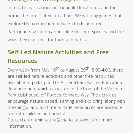
Join us to learn about our beautiful local birds and their
home, the forest of Victoria Park! We will play games that
explore the connection between birds and trees.
Participants will learn about different bird species and the
ways they use trees for food and habitat.
Self-Led Nature Activities and Free
Resources
th
th
Every week from May
19
to August 29
,
8:00-4:00, ther
e
are
self-led nature activities
and
other free resources
available
to pick
up at the
Victoria Park Nature Education
Resource hub, which is located in the front of the
Victoria
Park clubhouse
,
off Forbes Kennedy Way. The activities
encourage nature-based learning and exploring, along with
meaningful and fun time outside.
Resources are available
for both children and adults!
Contact
childreninnature@charlottetown.ca
for more
information.