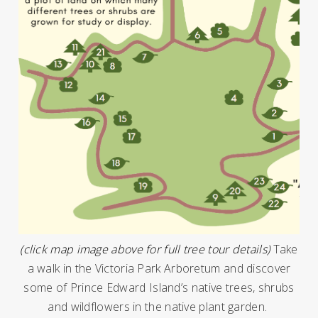
(click map image above for full tree tour details)
Take
a walk in the Victoria Park Arboretum and discover
some of Prince Edward Island’s native trees, shrubs
and wildflowers in the native plant garden.