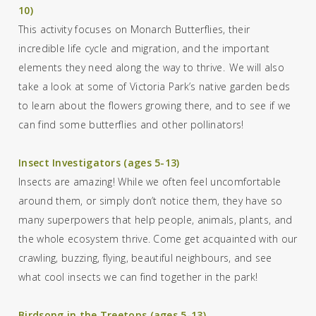
10)
This activity focuses on Monarch Butterflies, their
incredible life cycle and migration, and the important
elements they need along the way to thrive. We will also
take a look at
some of Victoria Park’s
native garden beds
to
learn about the
flowers
growing there, and
to s
ee if we
can find some
butterflies and other pollinator
s
!
Insect Investigators (ages 5-13)
Insects are amazing! While we often feel uncomfortable
around them, or simply don’t notice them, they have so
many superpowers that help people, animals, plants, and
the whole ecosystem thrive. Come get acquainted with our
crawling, buzzing, flying, beautiful neighbours, and see
what cool insects we can find together in the park!
Birdsong in the Treetops (ages 5-13)