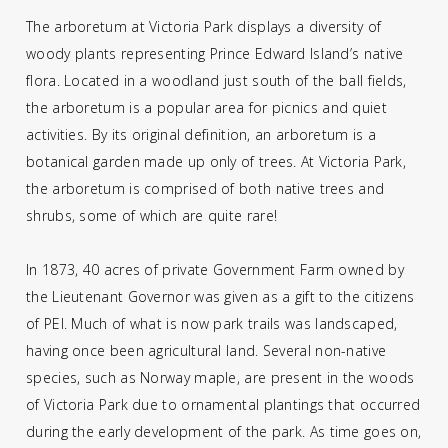
The arboretum at Victoria Park displays a diversity of
woody plants representing Prince Edward Island’s native
flora. Located in a woodland just south of the ball fields,
the arboretum is a popular area for picnics and quiet
activities. By its original definition, an arboretum is a
botanical garden made up only of trees. At Victoria Park,
the arboretum is comprised of both native trees and
shrubs, some of which are quite rare!
In 1873, 40 acres of private Government Farm owned by
the Lieutenant Governor was given as a gift to the citizens
of PEI. Much of what is now park trails was landscaped,
having once been agricultural land. Several non-native
species, such as Norway maple, are present in the woods
of Victoria Park due to ornamental plantings that occurred
during the early development of the park. As time goes on,