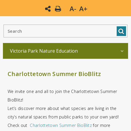
A-
A+
Victoria Park Nature Education
Charlottetown Summer BioBlitz
We invite one and all to join the Charlottetown Summer
BioBlitz!
Let’s discover more about what species are living in the
city’s natural spaces from public parks to your own yard!
Check out
Charlottetown Summer BioBlitz
for more