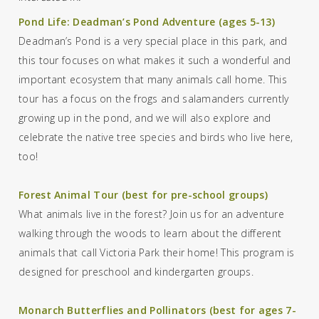
Pond Life: Deadman’s Pond Adventure (ages 5-13)
Deadman’s Pond is a very special place in this park, and
this tour focuses on what makes it such a wonderful
and
important ecosystem
that
many animals call home.
This
tour has a focus on the frogs and salamanders currently
growing up in the pond, and we will also explore and
celebrate the native tree species and birds who live here
,
too!
Forest Animal Tour (best for pre-school groups)
What animals live in the forest? Join us for an adventure
walking through the woods to learn about the different
animals that call Victoria Park their home!
This program is
designed for preschool and kindergarten groups.
Monarch Butterflies and Pollinators (best for ages 7-