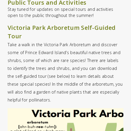
Public Tours and Activities
Stay tuned for updates on special tours and activities
open to the public throughout the summer!
Victoria Park Arboretum Self-Guided
Tour
Take a walk in the Victoria Park Arboretum and discover
some of Prince Edward Island’s beautiful native trees and
shrubs, some of which are rare species! There are labels
to identify the trees and shrubs, and you can download
the self-guided tour (see below) to learn details about
these special species! In the middle of the arboretum, you
will also find a garden of native plants that are especially
helpful for pollinators.