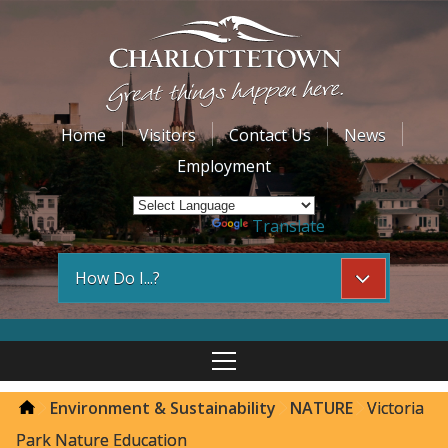
Home
Visitors
Contact Us
News
Employment
Powered by
Translate
How Do I...?
Environment & Sustainability
NATURE
Victoria
Park Nature Education