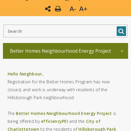
A-
A+
Better Homes Neighbourhood Energy Project
Hello Neighbour,
Registration for the Better Homes Program has now
closed, and work is underway with residents of the
Hillsborough Park neighbourhood.
The
Better Homes Neighbourhood Energy Project
is
being offered by
efficiencyPEI
and the
City of
Charlottetown
to the residents of
Hillsborough Park
.