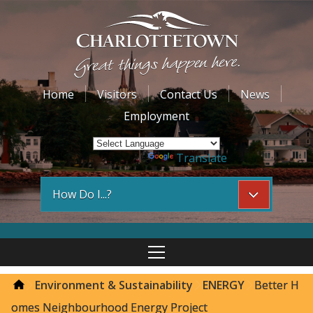
Home
Visitors
Contact Us
News
Employment
Powered by
Translate
How Do I...?
Environment & Sustainability
ENERGY
Better H
omes Neighbourhood Energy Project