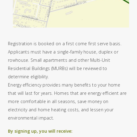
Registration is booked on a first come first serve basis.
Applicants must have a single-family house, duplex or
rowhouse. Small apartments and other Multi-Unit
Residential Buildings (MURBs) will be reviewed to
determine eligibility.
Energy efficiency provides many benefits to your home
that will last for years. Homes that are energy efficient are
more comfortable in all seasons, save money on
electricity and home heating costs, and lessen your
environmental impact.
By signing up, you will receive: