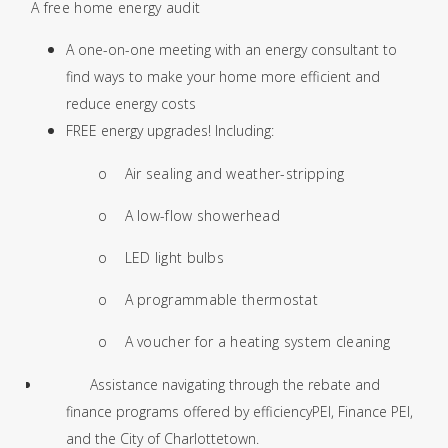
·
A free home energy audit
A one-on-one meeting with an energy consultant to
find ways to make your home more efficient and
reduce energy costs
FREE energy upgrades! Including:
o
Air sealing and weather-stripping
o
A low-flow showerhead
o
LED light bulbs
o
A programmable thermostat
o
A voucher for a heating system cleaning
Assistance navigating through the rebate and
finance programs offered by efficiencyPEI, Finance PEI,
and the City of Charlottetown.