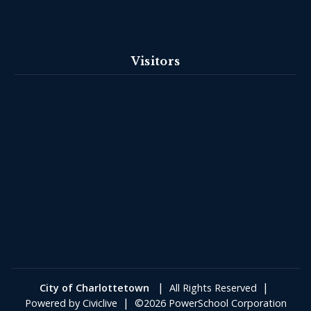
Visitors
|
|
City of Charlottetown
All Rights Reserved
|
Powered by
Civiclive
©2026 PowerSchool Corporation