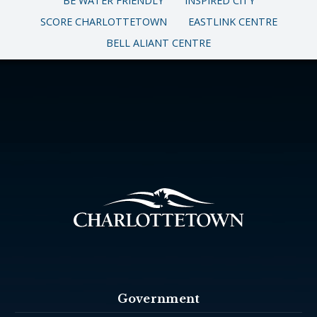
BE WATER FRIENDLY
INSPIRED CITY
SCORE CHARLOTTETOWN
EASTLINK CENTRE
BELL ALIANT CENTRE
Government