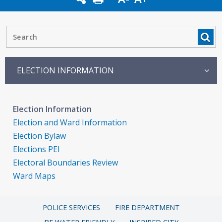
ELECTION INFORMATION
Election Information
Election and Ward Information
Election Bylaw
Elections PEI
Electoral Boundaries Review
Ward Maps
POLICE SERVICES
FIRE DEPARTMENT