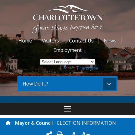
Home
Visitors
Contact Us
News
Employment
Powered by
Translate
How Do I...?
Mayor & Council
ELECTION INFORMATION
A-
A+