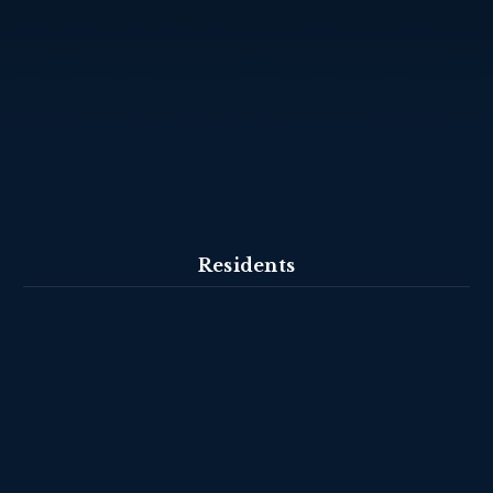
Residents