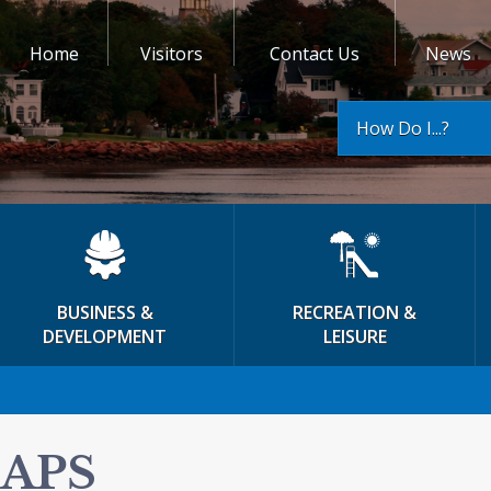
Home
Visitors
Contact Us
News
How Do I...?
BUSINESS &
RECREATION &
DEVELOPMENT
LEISURE
APS