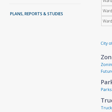
Ward
Ward
PLANS, REPORTS & STUDIES
Ward
City 
Zon
Zoni
Futur
Par
Parks
Tru
Truck