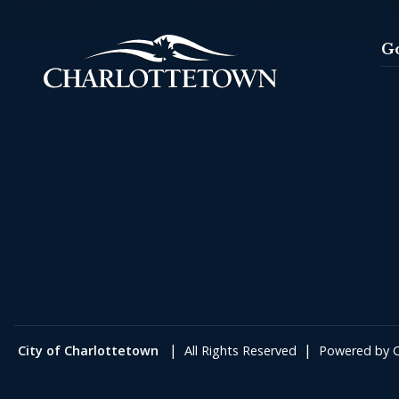
G
|
|
City of Charlottetown
All Rights Reserved
Powered by
C