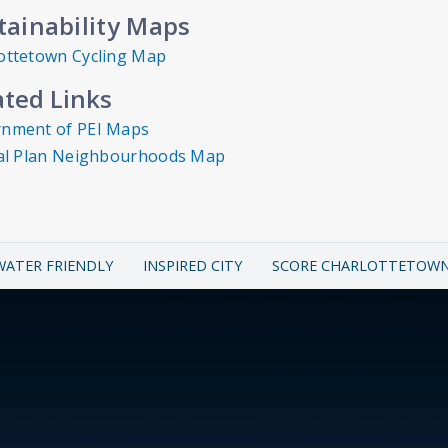
tainability Maps
ottetown Cycling Map
ated Links
nment of PEI Maps
ial Plan Neighbourhoods Map
WATER FRIENDLY
INSPIRED CITY
SCORE CHARLOTTETOW