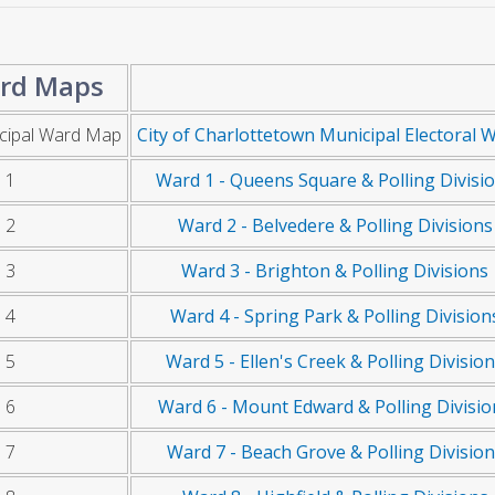
rd Maps
cipal Ward Map
City of Charlottetown Municipal Electoral 
 1
Ward 1 - Queens Square & Polling Divisi
 2
Ward 2 - Belvedere & Polling Divisions
 3
Ward 3 - Brighton & Polling Divisions
 4
Ward 4 - Spring Park & Polling Division
 5
Ward 5 - Ellen's Creek & Polling Divisio
 6
Ward 6 - Mount Edward & Polling Divisio
 7
Ward 7 - Beach Grove & Polling Divisio