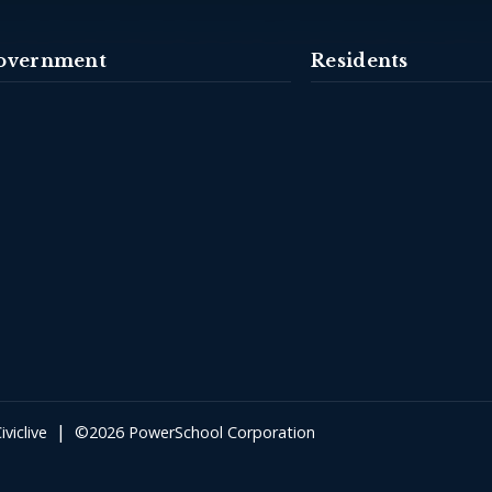
overnment
Residents
|
iviclive
©2026 PowerSchool Corporation