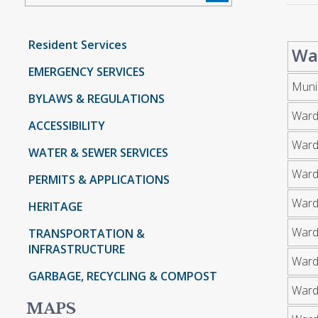
Resident Services
Wa
EMERGENCY SERVICES
Muni
BYLAWS & REGULATIONS
Ward
ACCESSIBILITY
Ward
WATER & SEWER SERVICES
Ward
PERMITS & APPLICATIONS
Ward
HERITAGE
Ward
TRANSPORTATION &
INFRASTRUCTURE
Ward
GARBAGE, RECYCLING & COMPOST
Ward
MAPS