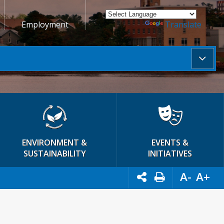
Employment
Powered by
Translate
ENVIRONMENT &
EVENTS &
SUSTAINABILITY
INITIATIVES
A-
A+