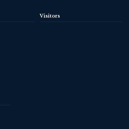
Visitors