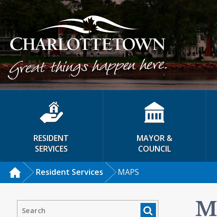
RESIDENT
MAYOR &
SERVICES
COUNCIL
Resident Services
MAPS
M