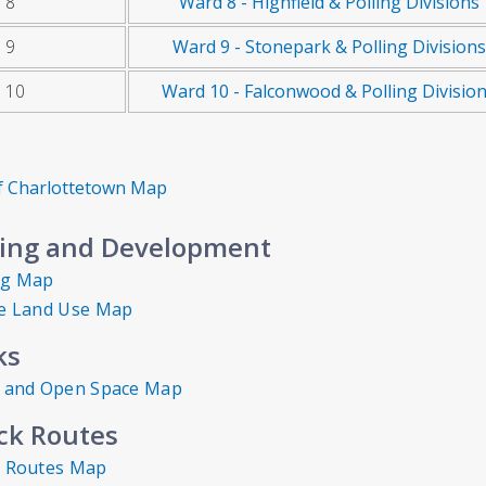
 8
Ward 8 - Highfield & Polling Divisions
 9
Ward 9 - Stonepark & Polling Divisions
 10
Ward 10 - Falconwood & Polling Divisio
of Charlottetown Map
ing and Development
ng Map
e Land Use Map
ks
 and Open Space Map
ck Routes
 Routes Map