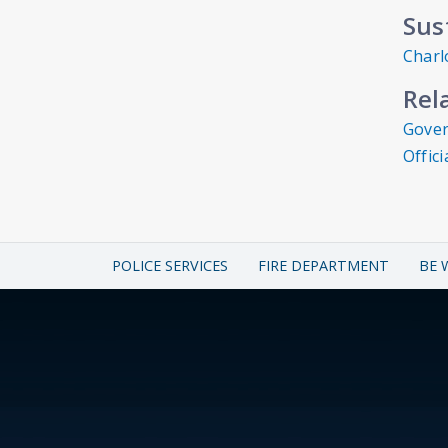
Sus
Charl
Rel
Gover
Offic
POLICE SERVICES
FIRE DEPARTMENT
BE 