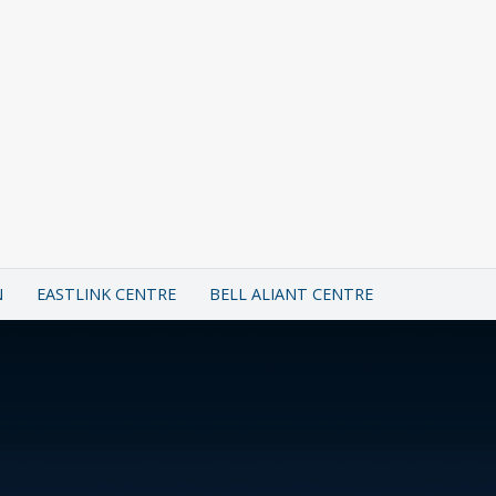
N
EASTLINK CENTRE
BELL ALIANT CENTRE