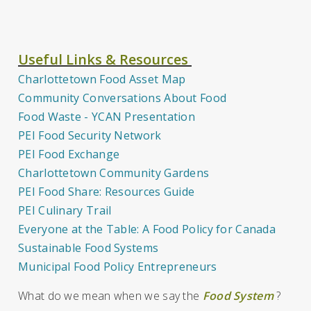
Useful Links & Resources
Charlottetown Food Asset Map
Community Conversations About Food
Food Waste - YCAN Presentation
PEI Food Security Network
PEI Food Exchange
Charlottetown Community Gardens
PEI Food Share: Resources Guide
PEI Culinary Trail
Everyone at the Table: A Food Policy for Canada
Sustainable Food Systems
Municipal Food Policy Entrepreneurs
What do we mean when we say the
Food System
?