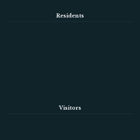
Residents
Visitors