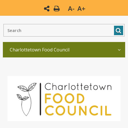
A-
A+
Charlottetown Food Council