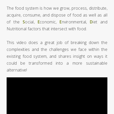
The food system is how we grow, process, distribute,
acquire, consume, and dispose of food as well as all
of the
S
ocial,
E
conomic,
E
nvironmental,
D
iet and
Nutritional factors that intersect with food.
This video does a great job of breaking down the
complexities and the challenges we face within the
existing food system, and shares insight on ways it
could be transformed into a more sustainable
alternative!