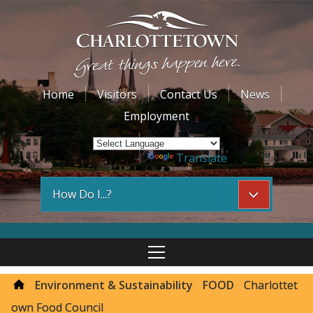
Home
Visitors
Contact Us
News
Employment
Powered by
Translate
How Do I...?
Environment & Sustainability
FOOD
Charlottet
own Food Council