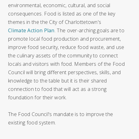
environmental, economic, cultural, and social
consequences. Food is listed as one of the key
themes in the the City of Charlottetown's
Climate Action Plan
. The over-arching goals are to
promote local food production and procurement,
improve food security, reduce food waste, and use
the culinary assets of the community to connect
locals and visitors with food. Members of the Food
Council will bring different perspectives, skills, and
knowledge to the table but it is their shared
connection to food that will act as a strong
foundation for their work.
The Food Council's mandate is to improve the
existing food system.