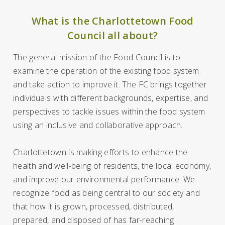
What is the Charlottetown Food
Council all about?
The general mission of the Food Council is to
examine the operation of the existing food system
and take action to improve it. The FC brings together
individuals with different backgrounds, expertise, and
perspectives to tackle issues within the food system
using an inclusive and collaborative approach.
Charlottetown is making efforts to enhance the
health and well-being of residents, the local economy,
and improve our environmental performance. We
recognize food as being central to our society and
that how it is grown, processed, distributed,
prepared, and disposed of has far-reaching