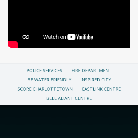
POLICE SERVICES
FIRE DEPARTMENT
BE WATER FRIENDLY
INSPIRED CITY
SCORE CHARLOTTETOWN
EASTLINK CENTRE
BELL ALIANT CENTRE