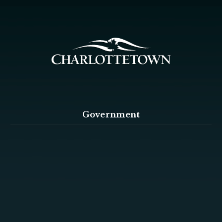
Government