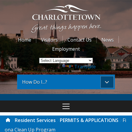
Home
Visitors
Contact Us
News
Employment
Powered by
Translate
How Do I...?
Resident Services
PERMITS & APPLICATIONS
Fi
ona Clean Up Program