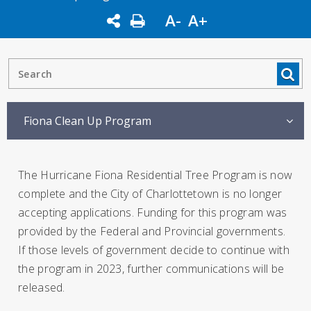
A-
A+
Fiona Clean Up Program
The Hurricane Fiona Residential Tree Program is now
complete and the City of Charlottetown is no longer
accepting applications. Funding for this program was
provided by the Federal and Provincial governments.
If those levels of government decide to continue with
the program in 2023, further communications will be
released.