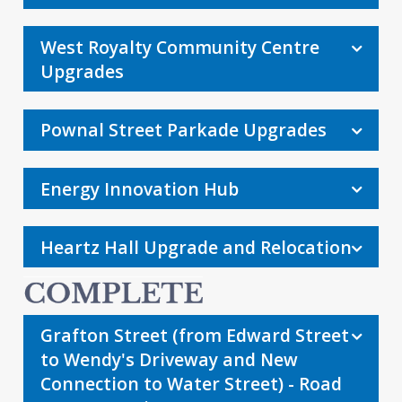
West Royalty Community Centre
Upgrades
Pownal Street Parkade Upgrades
Energy Innovation Hub
Heartz Hall Upgrade and Relocation
Grafton Street (from Edward Street
to Wendy's Driveway and New
Connection to Water Street) - Road