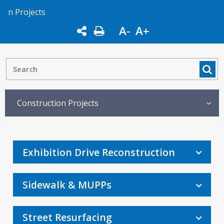
n Projects
A-
A+
Construction Projects
Exhibition Drive Reconstruction
Sidewalk & MUPPs
Street Resurfacing