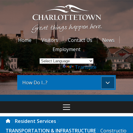
Home
Visitors
Contact Us
News
Employment
Powered by
Translate
How Do I...?
Resident Services
TRANSPORTATION & INFRASTRUCTURE
Constructio