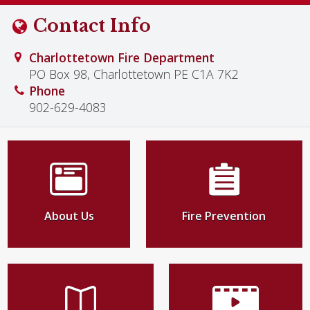
Contact Info
Charlottetown Fire Department
PO Box 98, Charlottetown PE C1A 7K2
Phone
902-629-4083
About Us
Fire Prevention