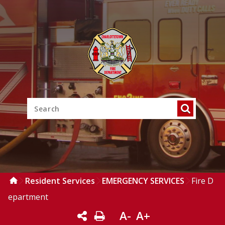
Resident Services
EMERGENCY SERVICES
Fire D
epartment
A-
A+