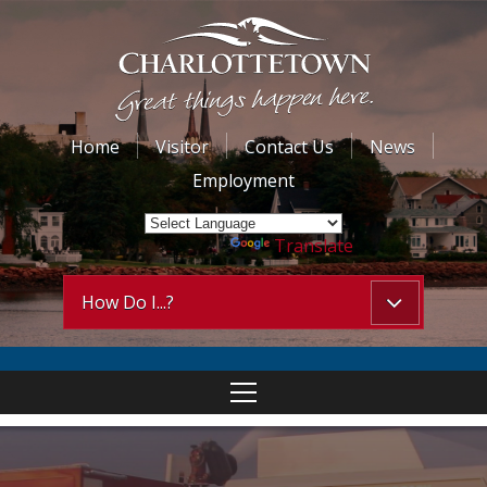
Home
Visitor
Contact Us
News
Employment
Powered by
Translate
How Do I...?