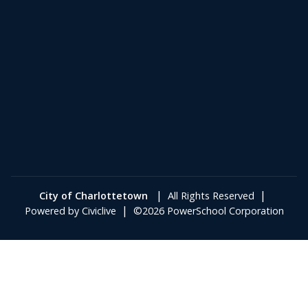
|
|
City of Charlottetown
All Rights Reserved
|
Powered by
Civiclive
©2026 PowerSchool Corporation