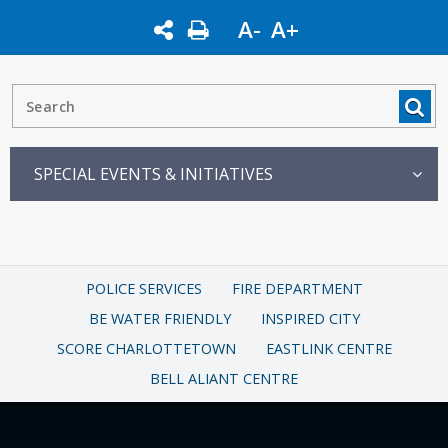
A-
A+
SPECIAL EVENTS & INITIATIVES
POLICE SERVICES
FIRE DEPARTMENT
BE WATER FRIENDLY
INSPIRED CITY
SCORE CHARLOTTETOWN
EASTLINK CENTRE
BELL ALIANT CENTRE