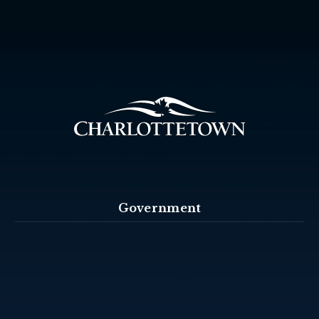
Government