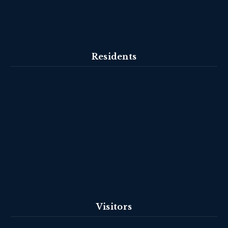
Residents
Visitors