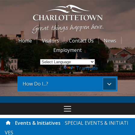
Home
Visitors
Contact Us
News
Employment
Powered by
Translate
How Do I...?
Events & Initiatives
SPECIAL EVENTS & INITIATI
VES