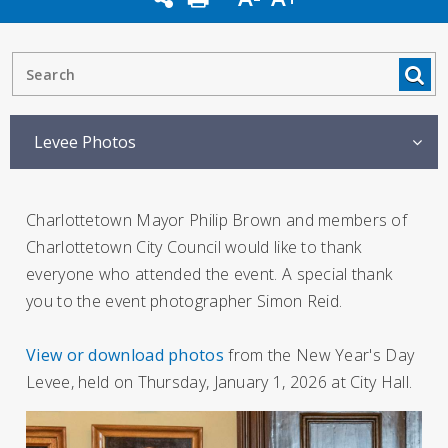
Levee Photos
Charlottetown Mayor Philip Brown and members of
Charlottetown City Council would like to thank
everyone who attended the event. A special thank
you to the event photographer Simon Reid.
View or download photos
from the New Year's Day
Levee, held on Thursday, January 1, 2026 at City Hall.