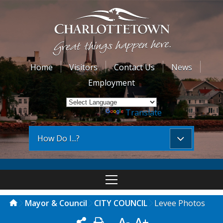
Home
Visitors
Contact Us
News
Employment
Powered by
Translate
How Do I...?
Mayor & Council
CITY COUNCIL
Levee Photos
A-
A+