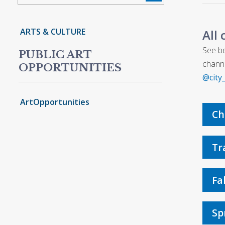
ARTS & CULTURE
All 
See be
PUBLIC ART
channe
OPPORTUNITIES
@city
ArtOpportunities
Ch
Tr
Fa
Sp