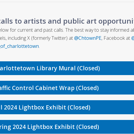
calls to artists and public art opportun
low for current and past calls. The best way to stay informed abou
ls, including X (formerly Twitter) at
@ChtownPE
, Facebook at
@
_of_charlottetown
.
arlottetown Library Mural (Closed)
affic Control Cabinet Wrap (Closed)
ll 2024 Lightbox Exhibit (Closed)
ring 2024 Lightbox Exhibit (Closed)