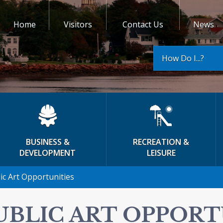
Home
Visitors
Contact Us
News
How Do I...?
BUSINESS &
RECREATION &
DEVELOPMENT
LEISURE
ic Art Opportunities
UBLIC ART OPPORT