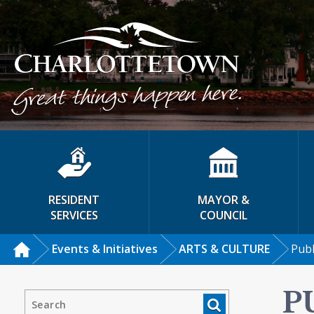
RESIDENT
MAYOR &
SERVICES
COUNCIL
Events & Initiatives
ARTS & CULTURE
Publ
P