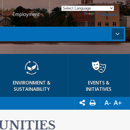
Employment
Powered by
Translate
ENVIRONMENT &
EVENTS &
SUSTAINABILITY
INITIATIVES
A-
A+
UNITIES