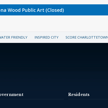
ona Wood Public Art (Closed)
WATER FRIENDLY
INSPIRED CITY
SCORE CHARLOTTETOW
overnment
Residents