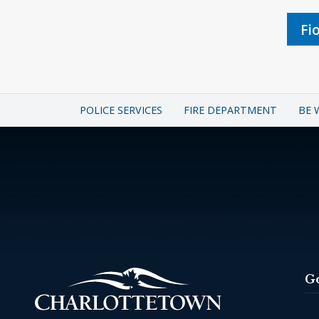
Fi
POLICE SERVICES
FIRE DEPARTMENT
BE 
G