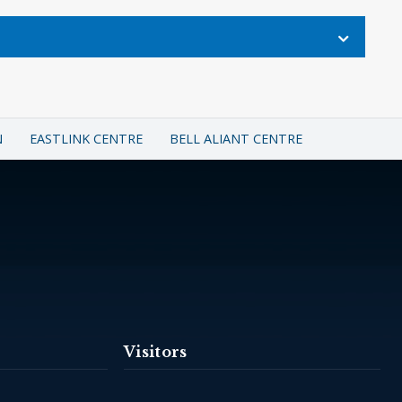
N
EASTLINK CENTRE
BELL ALIANT CENTRE
Visitors