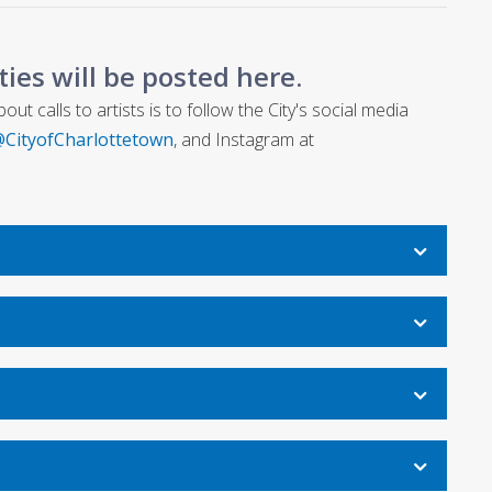
ities will be posted here.
t calls to artists is to follow the City's social media
CityofCharlottetown
, and Instagram at