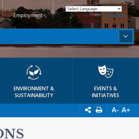
Employment
Powered by
Translate
ENVIRONMENT &
EVENTS &
SUSTAINABILITY
INITIATIVES
A-
A+
ONS