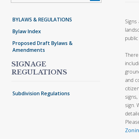
BYLAWS & REGULATIONS
Signs 
lands
Bylaw Index
public
Proposed Draft Bylaws &
Amendments
There 
includ
SIGNAGE
ground
REGULATIONS
and c
citize
Subdivision Regulations
signs,
sign. 
detail
Please
Zonin