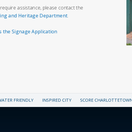
 require assistance, please contact the
ing and Heritage Department
.
s the Signage Application
WATER FRIENDLY
INSPIRED CITY
SCORE CHARLOTTETOW