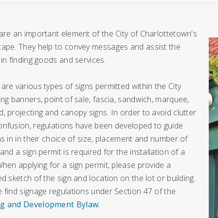
are an important element of the City of Charlottetown's
cape. They help to convey messages and assist the
 in finding goods and services.
are various types of signs permitted within the City
ing banners, point of sale, fascia, sandwich, marquee,
, projecting and canopy signs. In order to avoid clutter
onfusion, regulations have been developed to guide
ns in in their choice of size, placement and number of
 and a sign permit is required for the installation of a
When applying for a sign permit, please provide a
ed sketch of the sign and location on the lot or building.
 find signage regulations under Section 47 of the
g and Development Bylaw
.