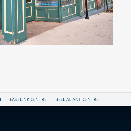
N
EASTLINK CENTRE
BELL ALIANT CENTRE