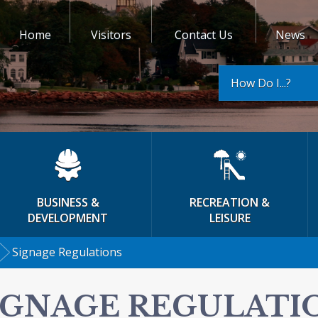
Home
Visitors
Contact Us
News
How Do I...?
BUSINESS &
RECREATION &
DEVELOPMENT
LEISURE
Signage Regulations
IGNAGE REGULATI