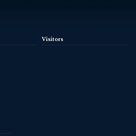
Visitors