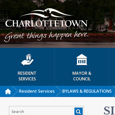
RESIDENT
MAYOR &
SERVICES
COUNCIL
Resident Services
BYLAWS & REGULATIONS
S