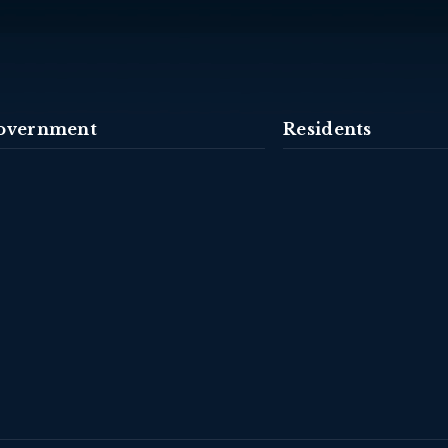
overnment
Residents