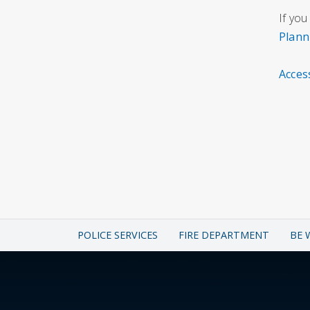
If you
Plann
Acces
POLICE SERVICES
FIRE DEPARTMENT
BE 