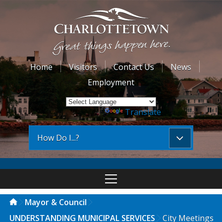
Home
Visitors
Contact Us
News
Employment
Powered by
Translate
How Do I...?
Mayor & Council
UNDERSTANDING MUNICIPAL SERVICES
City Meetings