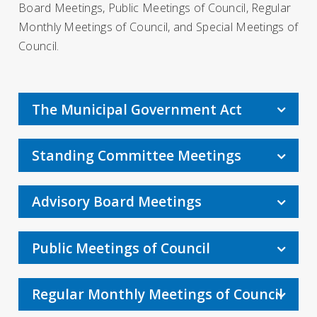
Board Meetings, Public Meetings of Council, Regular
Monthly Meetings of Council, and Special Meetings of
Council.
The Municipal Government Act
Standing Committee Meetings
Advisory Board Meetings
Public Meetings of Council
Regular Monthly Meetings of Council