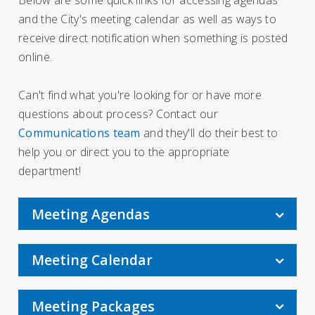
and the City's meeting calendar as well as ways to
receive direct notification when something is posted
online.
Can't find what you're looking for or have more
questions about process? Contact our
Communications team
and they'll do their best to
help you or direct you to the appropriate
department!
Meeting Agendas
Meeting Calendar
Meeting Packages