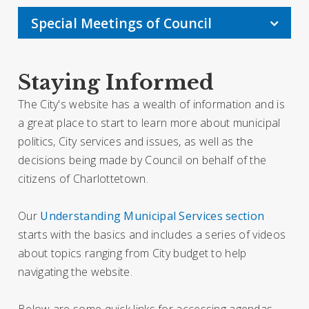
Special Meetings of Council
Staying Informed
The City's website has a wealth of information and is
a great place to start to learn more about municipal
politics, City services and issues, as well as the
decisions being made by Council on behalf of the
citizens of Charlottetown.
Our
Understanding Municipal Services section
starts with the basics and includes a series of videos
about topics ranging from City budget to help
navigating the website.
Below are some quick links for accessing agendas