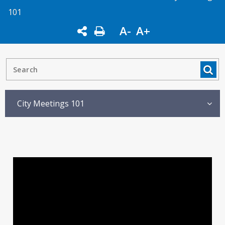
101
A-
A+
City Meetings 101