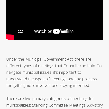
Under the Municipal Government Act, there are
different types of meetings that Councils can hold. To
navigate municipal issues, it’s important to
understand the types of meetings and the process
for getting more involved and staying informed.
There are five primary categories of meetings for
municipalities: Standing Committee Meetings, Advisory