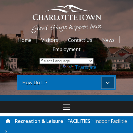
Home
Visitors
Contact Us
News
Employment
Powered by
Translate
How Do I...?
Recreation & Leisure
FACILITIES
Indoor Facilitie
s