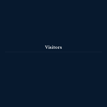
Visitors