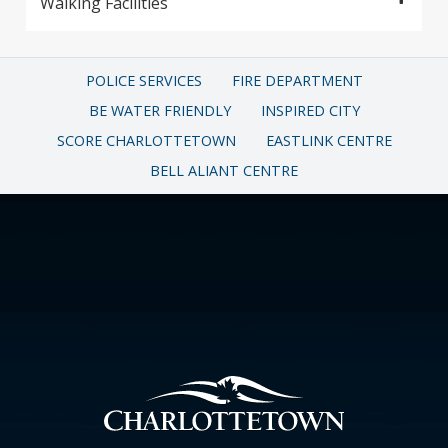
Walking Facilities
POLICE SERVICES
FIRE DEPARTMENT
BE WATER FRIENDLY
INSPIRED CITY
SCORE CHARLOTTETOWN
EASTLINK CENTRE
BELL ALIANT CENTRE