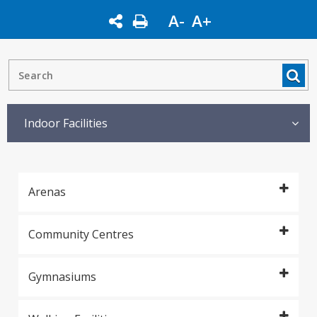
A-
A+
Indoor Facilities
Arenas
Community Centres
Gymnasiums