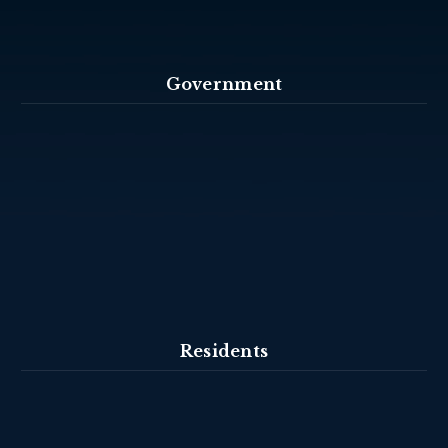
Government
Residents