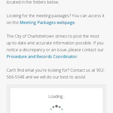
located in the folders below.
Looking for the meeting packages? You can access it
on the
Meeting Packages webpage.
The City of Charlottetown strives to post the most
up-to-date and accurate information possible. If you
notice a discrepancy or an issue, please contact our
Procedure and Records Coordinator.
Can't find what you're looking for? Contact us at 902-
566-5548 and we will do our best to assist.
Loading...