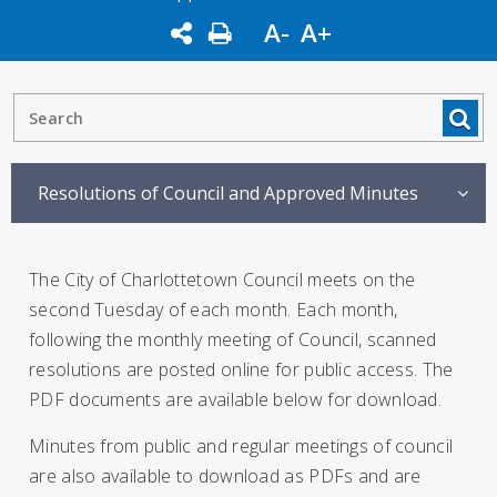
A-
A+
Resolutions of Council and Approved Minutes
The City of Charlottetown Council meets on the
second Tuesday of each month. Each month,
following the monthly meeting of Council, scanned
resolutions are posted online for public access. The
PDF documents are available below for download.
Minutes from public and regular meetings of council
are also available to download as PDFs and are