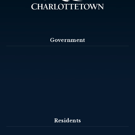
Government
Residents