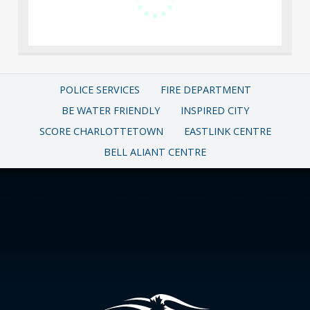
POLICE SERVICES
FIRE DEPARTMENT
BE WATER FRIENDLY
INSPIRED CITY
SCORE CHARLOTTETOWN
EASTLINK CENTRE
BELL ALIANT CENTRE