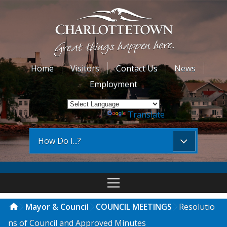
Home
Visitors
Contact Us
News
Employment
Powered by
Translate
How Do I...?
Mayor & Council
COUNCIL MEETINGS
Resolutio
ns of Council and Approved Minutes