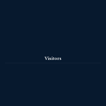
Visitors