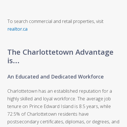
To search commercial and retail properties, visit
realtor.ca
The Charlottetown Advantage
is...
An Educated and Dedicated Workforce
Charlottetown has an established reputation for a
highly skilled and loyal workforce. The average job
tenure on Prince Edward Island is 8.5 years, while
72.5% of Charlottetown residents have
postsecondary certificates, diplomas, or degrees, and