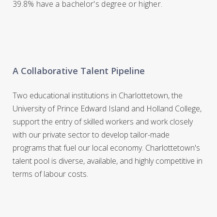
39.8% have a bachelor's degree or higher.
A Collaborative Talent Pipeline
Two educational institutions in Charlottetown, the
University of Prince Edward Island and Holland College,
support the entry of skilled workers and work closely
with our private sector to develop tailor-made
programs that fuel our local economy. Charlottetown's
talent pool is diverse, available, and highly competitive in
terms of labour costs.