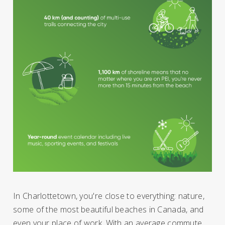
In Charlottetown, you're close to everything: nature,
some of the most beautiful beaches in Canada, and
even your place of work. With an average commute