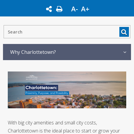
A-
A+
Why Charlottetown?
With big city amenities and small city costs,
Charlottetown is the ideal place to start or grow your