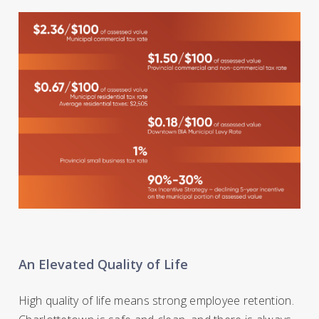
An Elevated Quality of Life
High quality of life means strong employee retention.