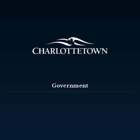
Government