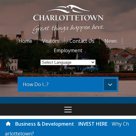
Home
Visitors
Contact Us
News
Employment
Powered by
Translate
How Do I...?
Business & Development
INVEST HERE
Why Ch
arlottetown?