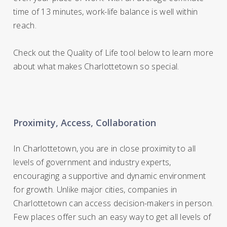
time of 13 minutes, work-life balance is well within
reach.
Check out the Quality of Life tool below to learn more
about what makes Charlottetown so special.
Proximity, Access, Collaboration
In Charlottetown, you are in close proximity to all
levels of government and industry experts,
encouraging a supportive and dynamic environment
for growth. Unlike major cities, companies in
Charlottetown can access decision-makers in person.
Few places offer such an easy way to get all levels of