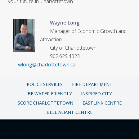
your future in Charlottetown.
Wayne Long
Manager of Economic Growth and
Attraction
City of Charlottetown
902.629.4023
wlong@charlottetown.ca
POLICE SERVICES
FIRE DEPARTMENT
BE WATER FRIENDLY
INSPIRED CITY
SCORE CHARLOTTETOWN
EASTLINK CENTRE
BELL ALIANT CENTRE