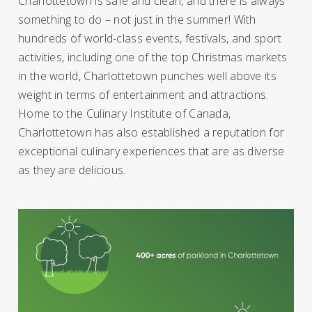
Charlottetown is safe and clean, and there is always
something to do – not just in the summer! With
hundreds of world-class events, festivals, and sport
activities, including one of the top Christmas markets
in the world, Charlottetown punches well above its
weight in terms of entertainment and attractions.
Home to the Culinary Institute of Canada,
Charlottetown has also established a reputation for
exceptional culinary experiences that are as diverse
as they are delicious.