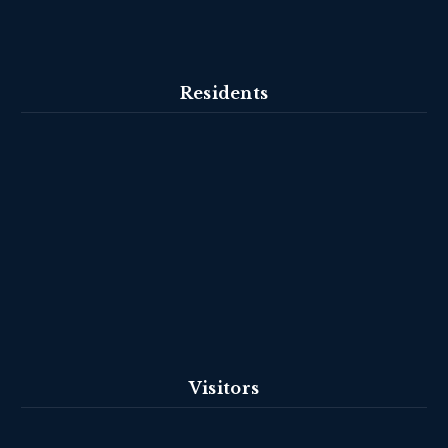
Residents
Visitors