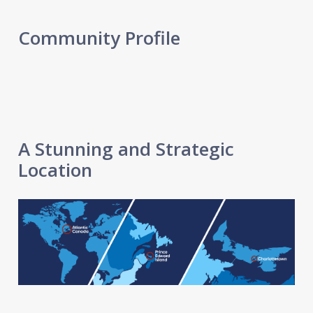
Community Profile
A Stunning and Strategic
Location