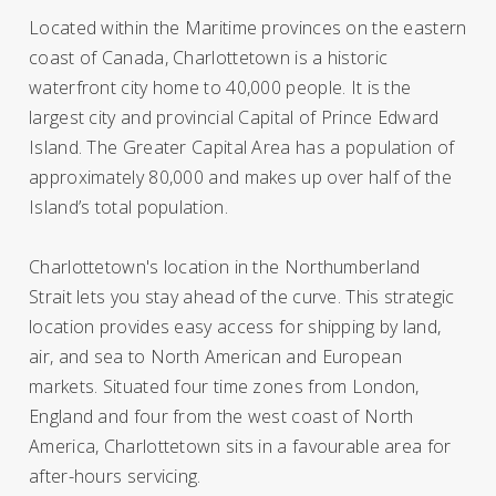
Located within the Maritime provinces on the eastern
coast of Canada, Charlottetown is a historic
waterfront city home to 40,000 people. It is the
largest city and provincial Capital of Prince Edward
Island. The Greater Capital Area has a population of
approximately 80,000 and makes up over half of the
Island’s total population.
Charlottetown's location in the Northumberland
Strait lets you stay ahead of the curve. This strategic
location provides easy access for shipping by land,
air, and sea to North American and European
markets. Situated four time zones from London,
England and four from the west coast of North
America, Charlottetown sits in a favourable area for
after-hours servicing.