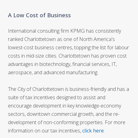
A Low Cost of Business
International consulting firm KPMG has consistently
ranked Charlottetown as one of North America's
lowest-cost business centres, topping the list for labour
costs in mid-size cities. Charlottetown has proven cost
advantages in biotechnology, financial services, IT,
aerospace, and advanced manufacturing.
The City of Charlottetown is business-friendly and has a
suite of tax incentives designed to assist and
encourage development in key knowledge-economy
sectors, downtown commercial growth, and the re-
development of non-conforming properties. For more
information on our tax incentives,
click here
.