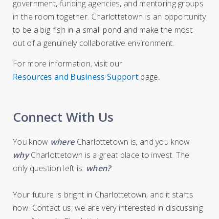
government, funding agencies, and mentoring groups
in the room together. Charlottetown is an opportunity
to be a big fish in a small pond and make the most
out of a genuinely collaborative environment.
For more information, visit our
Resources and Business Support
page.
Connect With Us
You know
where
Charlottetown is, and you know
why
Charlottetown is a great place to invest. The
only question left is:
when?
Your future is bright in Charlottetown, and it starts
now. Contact us; we are very interested in discussing