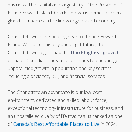
business. The capital and largest city of the Province of
Prince Edward Island, Charlottetown is home to several
global companies in the knowledge-based economy.
Charlottetown is the beating heart of Prince Edward
Island. With a rich history and bright future, the
Charlottetown region had the
third-highest growth
of major Canadian cities and continues to encourage
unparalleled growth in population and key sectors,
including bioscience, ICT, and financial services.
The Charlottetown advantage is our low-cost
environment, dedicated and skilled labour force,
exceptional technology infrastructure for business, and
an unparalleled quality of life that has us ranked as one
of
Canada’s Best Affordable Places to Live
in 2024.