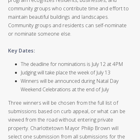
program recognizes residents, businesses, and
community groups who contribute time and effort to
maintain beautiful buildings and landscapes.
Community groups and residents can self-nominate
or nominate someone else.
Key Dates:
The deadline for nominations is July 12 at 4PM
Judging will take place the week of July 13
Winners will be announced during Natal Day
Weekend Celebrations at the end of July
Three winners will be chosen from the full list of
submissions based on curb appeal, or what can be
viewed from the road without entering private
property. Charlottetown Mayor Philip Brown will
select one submission from all submissions for the