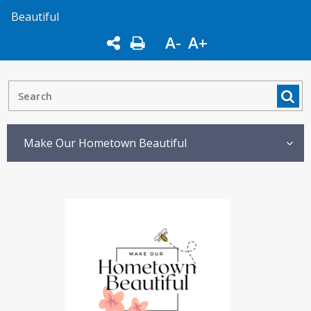
Beautiful
A-
A+
Make Our Hometown Beautiful