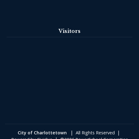
Visitors
|
|
City of Charlottetown
All Rights Reserved