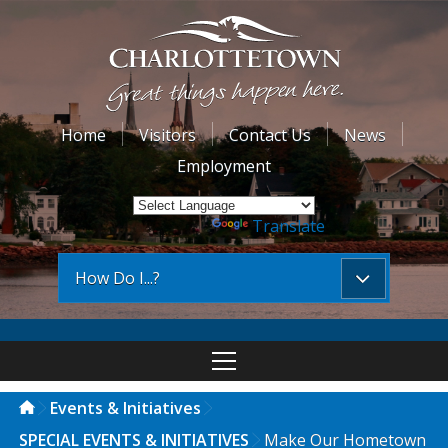
Home
Visitors
Contact Us
News
Employment
Powered by
Translate
How Do I...?
Events & Initiatives
SPECIAL EVENTS & INITIATIVES
Make Our Hometown