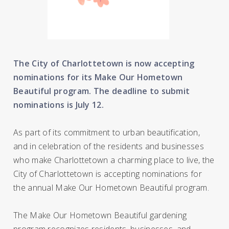
The City of Charlottetown is now accepting
nominations for its Make Our Hometown
Beautiful program. The deadline to submit
nominations is July 12.
As part of its commitment to urban beautification,
and in celebration of the residents and businesses
who make Charlottetown a charming place to live, the
City of Charlottetown is accepting nominations for
the annual Make Our Hometown Beautiful program.
The Make Our Hometown Beautiful gardening