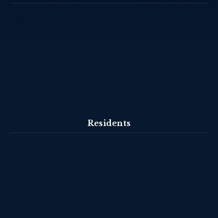
Residents