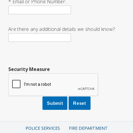
* Email or Phone Number:
Are there any additional details we should know?:
Security Measure
POLICE SERVICES
FIRE DEPARTMENT