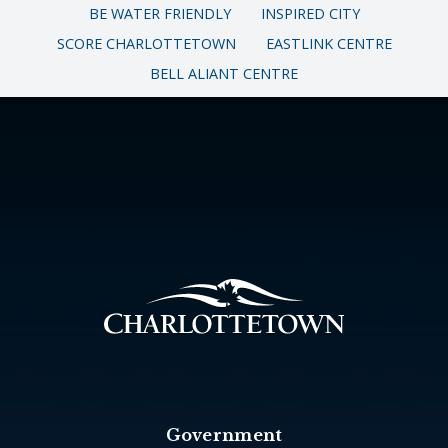
BE WATER FRIENDLY
INSPIRED CITY
SCORE CHARLOTTETOWN
EASTLINK CENTRE
BELL ALIANT CENTRE
Government