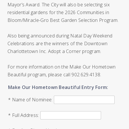
Mayor’s Award. The City will also be selecting six
residential gardens for the 2026 Communities in
Bloom/Miracle-Gro Best Garden Selection Program.
Also being announced during Natal Day Weekend
Celebrations are the winners of the Downtown
Charlottetown Inc. Adopt a Corner program.
For more information on the Make Our Hometown
Beautiful program, please call 902.629.4138.
Make Our Hometown Beautiful Entry Form:
* Name of Nominee:
* Full Address: