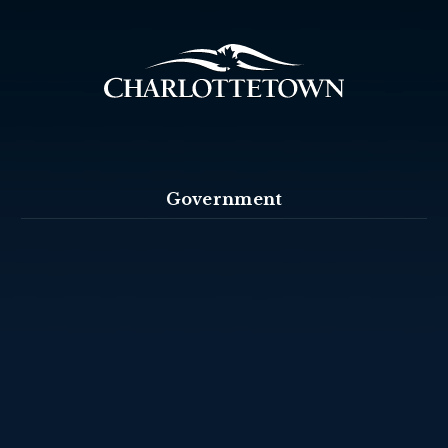
Government