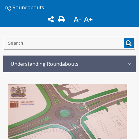
ng Roundabouts
A-
A+
Understanding Roundabouts