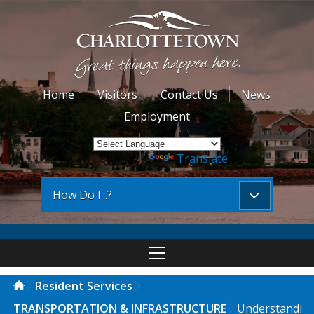
Home
Visitors
Contact Us
News
Employment
Powered by
Translate
How Do I...?
Resident Services
TRANSPORTATION & INFRASTRUCTURE
Understandi