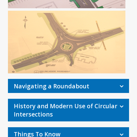
Navigating a Roundabout
History and Modern Use of Circular
Intersections
Things To Know