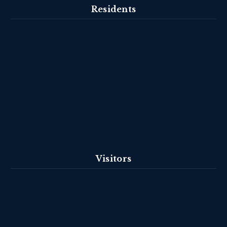
Residents
Visitors