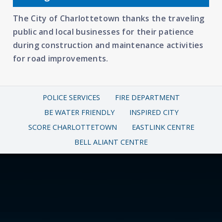
The City of Charlottetown thanks the traveling
public and local businesses for their patience
during construction and maintenance activities
for road improvements.
POLICE SERVICES
FIRE DEPARTMENT
BE WATER FRIENDLY
INSPIRED CITY
SCORE CHARLOTTETOWN
EASTLINK CENTRE
BELL ALIANT CENTRE