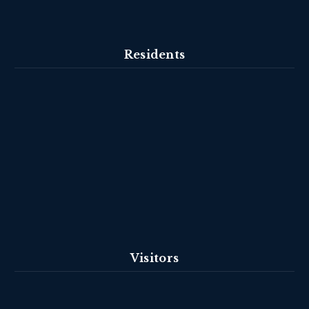
Residents
Visitors