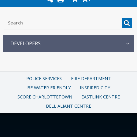
DEVELOPERS
POLICE SERVICES
FIRE DEPARTMENT
BE WATER FRIENDLY
INSPIRED CITY
SCORE CHARLOTTETOWN
EASTLINK CENTRE
BELL ALIANT CENTRE