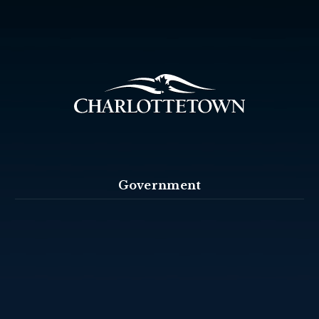
Government