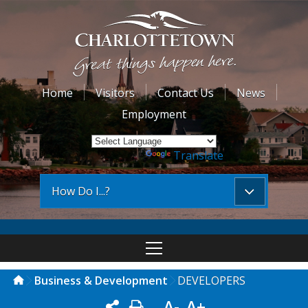
Home
Visitors
Contact Us
News
Employment
Powered by
Translate
How Do I...?
Business & Development
DEVELOPERS
A-
A+