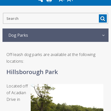
Dog Parks
Off-leash dog parks are available at the following
locations:
Hillsborough Park
Located off
of Acadian
Drive in