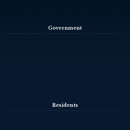
Government
Residents