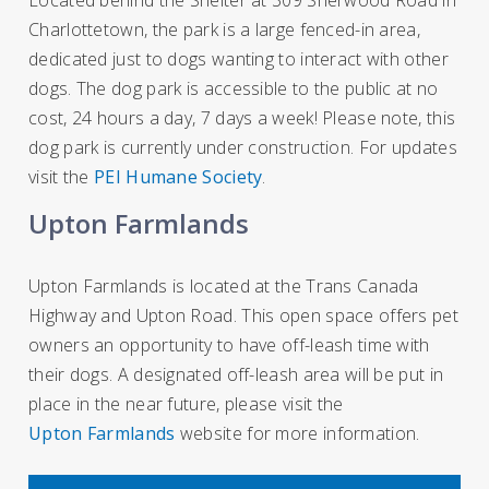
Charlottetown, the park is a large fenced-in area,
dedicated just to dogs wanting to interact with other
dogs. The dog park is accessible to the public at no
cost, 24 hours a day, 7 days a week! Please note, this
dog park is currently under construction. For updates
visit the
PEI Humane Society
.
Upton Farmlands
Upton Farmlands is located at the Trans Canada
Highway and Upton Road. This open space offers pet
owners an opportunity to have off-leash time with
their dogs. A designated off-leash area will be put in
place in the near future, please visit the
Upton Farmlands
website for more information.