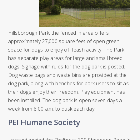
Hillsborough Park, the fenced in area
offers
approximately 27,000 square feet of open green
space for dogs to enjoy off-leash activity. The Park
has separate play areas for large and small breed
dogs. Signage with rules for the dog park is posted.
Dog waste bags and waste bins are provided at the
dog park, along with benches for park users to sit as
their dogs enjoy their freedom. Play equipment has
been installed. The dog park is open seven days a
week from 8:00 a.m. to dusk each day.
PEI Humane Society
Located behind the Shelter at 309 Sherwood Road in