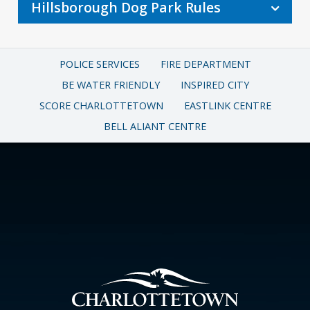
Hillsborough Dog Park Rules
POLICE SERVICES
FIRE DEPARTMENT
BE WATER FRIENDLY
INSPIRED CITY
SCORE CHARLOTTETOWN
EASTLINK CENTRE
BELL ALIANT CENTRE