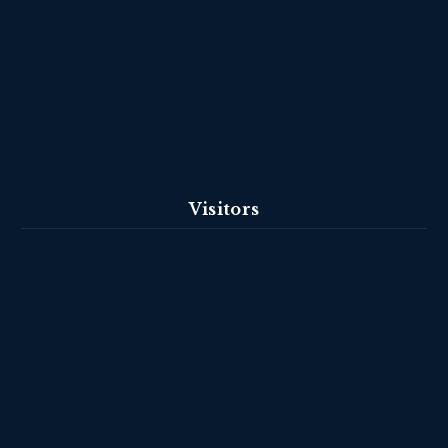
Visitors