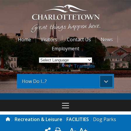
Home
Visitors
Contact Us
News
Employment
Powered by
Translate
How Do I...?
Recreation & Leisure
FACILITIES
Dog Parks
A-
A+