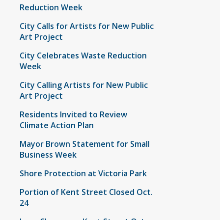
Reduction Week
City Calls for Artists for New Public
Art Project
City Celebrates Waste Reduction
Week
City Calling Artists for New Public
Art Project
Residents Invited to Review
Climate Action Plan
Mayor Brown Statement for Small
Business Week
Shore Protection at Victoria Park
Portion of Kent Street Closed Oct.
24