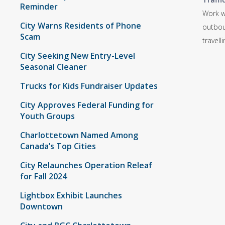
Reminder
Work w
City Warns Residents of Phone
outboun
Scam
travell
City Seeking New Entry-Level
Seasonal Cleaner
Trucks for Kids Fundraiser Updates
City Approves Federal Funding for
Youth Groups
Charlottetown Named Among
Canada’s Top Cities
City Relaunches Operation Releaf
for Fall 2024
Lightbox Exhibit Launches
Downtown