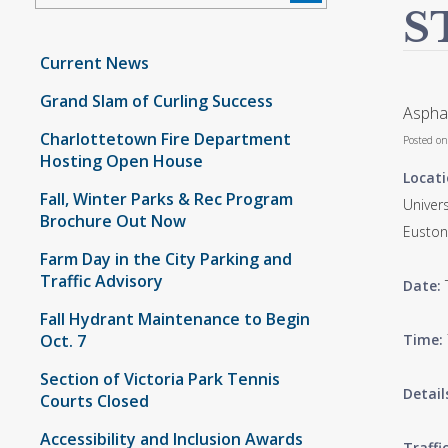
S
Current News
Grand Slam of Curling Success
Asphal
Charlottetown Fire Department
Posted o
Hosting Open House
Locati
Fall, Winter Parks & Rec Program
Univers
Brochure Out Now
Euston
Farm Day in the City Parking and
Traffic Advisory
Date:
Fall Hydrant Maintenance to Begin
Oct. 7
Time:
Section of Victoria Park Tennis
Detail
Courts Closed
Accessibility and Inclusion Awards
Traffi