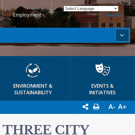
Employment
Powered by
Translate
ENVIRONMENT &
EVENTS &
SUSTAINABILITY
INITIATIVES
A-
A+
 THREE CITY