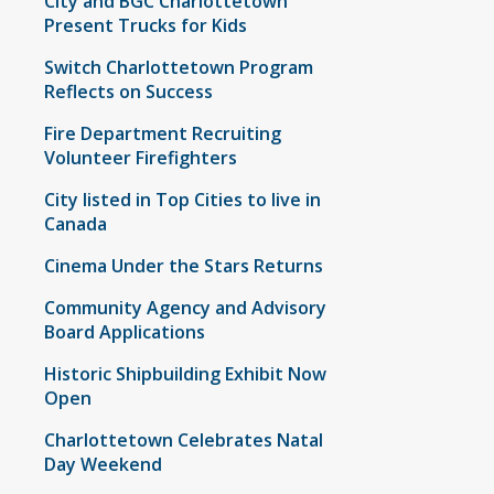
City and BGC Charlottetown
Present Trucks for Kids
Switch Charlottetown Program
Reflects on Success
Fire Department Recruiting
Volunteer Firefighters
City listed in Top Cities to live in
Canada
Cinema Under the Stars Returns
Community Agency and Advisory
Board Applications
Historic Shipbuilding Exhibit Now
Open
Charlottetown Celebrates Natal
Day Weekend