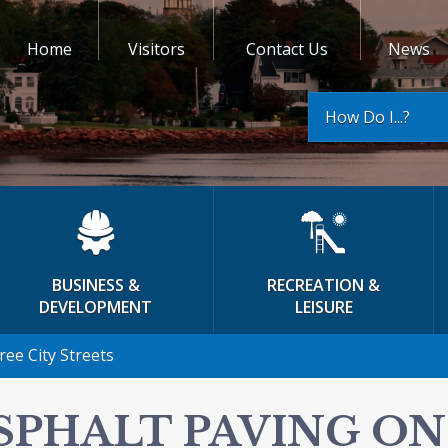
Home
Visitors
Contact Us
News
How Do I...?
BUSINESS &
RECREATION &
DEVELOPMENT
LEISURE
ee City Streets
SPHALT PAVING ON