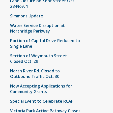
Lane Closure on Kent Street Oct.
28-Nov. 1
Simmons Update
Water Service Disruption at
Northridge Parkway
Portion of Capital Drive Reduced to
Single Lane
Section of Weymouth Street
Closed Oct. 29
North River Rd. Closed to
Outbound Traffic Oct. 30
Now Accepting Applications for
Community Grants
Special Event to Celebrate RCAF
Victoria Park Active Pathway Closes