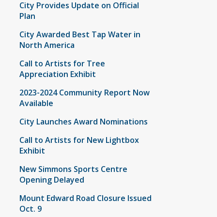
City Provides Update on Official
Plan
City Awarded Best Tap Water in
North America
Call to Artists for Tree
Appreciation Exhibit
2023-2024 Community Report Now
Available
City Launches Award Nominations
Call to Artists for New Lightbox
Exhibit
New Simmons Sports Centre
Opening Delayed
Mount Edward Road Closure Issued
Oct. 9