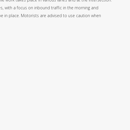
, with a focus on inbound traffic in the morning and
 be in place. Motorists are advised to use caution when