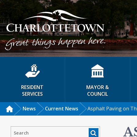
RESIDENT
MAYOR &
SERVICES
COUNCIL
News
Current News
Asphalt Paving on Thr
A