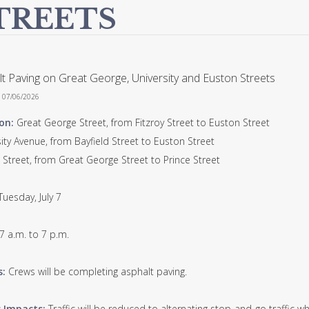
TREETS
t Paving on Great George, University and Euston Streets
n 07/06/2026
on:
Great George Street, from Fitzroy Street to Euston Street
ity Avenue, from Bayfield Street to Euston Street
 Street, from Great George Street to Prince Street
Tuesday, July 7
7 a.m. to 7 p.m.
s:
Crews will be completing asphalt paving.
c Impacts:
Traffic will be reduced to alternating stop-and-go traffic wh