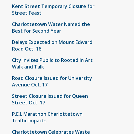
Kent Street Temporary Closure for
Street Feast
Charlottetown Water Named the
Best for Second Year
Delays Expected on Mount Edward
Road Oct. 16
City Invites Public to Rooted in Art
Walk and Talk
Road Closure Issued for University
Avenue Oct. 17
Street Closure Issued for Queen
Street Oct. 17
P.E.I. Marathon Charlottetown
Traffic Impacts
Charlottetown Celebrates Waste