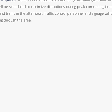
ill be scheduled to minimize disruptions during peak commuting times
d traffic in the afternoon. Traffic control personnel and signage will
ing through the area.