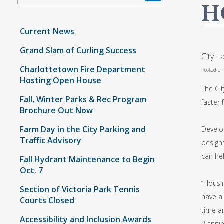
H
Current News
Grand Slam of Curling Success
City 
Charlottetown Fire Department
Posted o
Hosting Open House
The Cit
Fall, Winter Parks & Rec Program
faster 
Brochure Out Now
Farm Day in the City Parking and
Develo
Traffic Advisory
designs
can he
Fall Hydrant Maintenance to Begin
Oct. 7
“Housin
Section of Victoria Park Tennis
have a
Courts Closed
time a
Accessibility and Inclusion Awards
Plannin