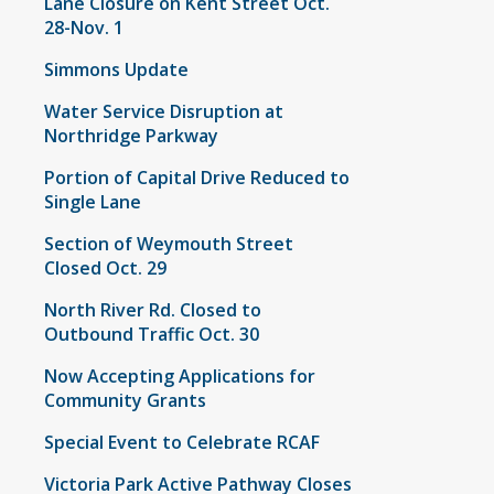
Lane Closure on Kent Street Oct.
28-Nov. 1
Simmons Update
Water Service Disruption at
Northridge Parkway
Portion of Capital Drive Reduced to
Single Lane
Section of Weymouth Street
Closed Oct. 29
North River Rd. Closed to
Outbound Traffic Oct. 30
Now Accepting Applications for
Community Grants
Special Event to Celebrate RCAF
Victoria Park Active Pathway Closes