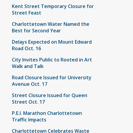
Kent Street Temporary Closure for
Street Feast
Charlottetown Water Named the
Best for Second Year
Delays Expected on Mount Edward
Road Oct. 16
City Invites Public to Rooted in Art
Walk and Talk
Road Closure Issued for University
Avenue Oct. 17
Street Closure Issued for Queen
Street Oct. 17
P.E.I. Marathon Charlottetown
Traffic Impacts
Charlottetown Celebrates Waste