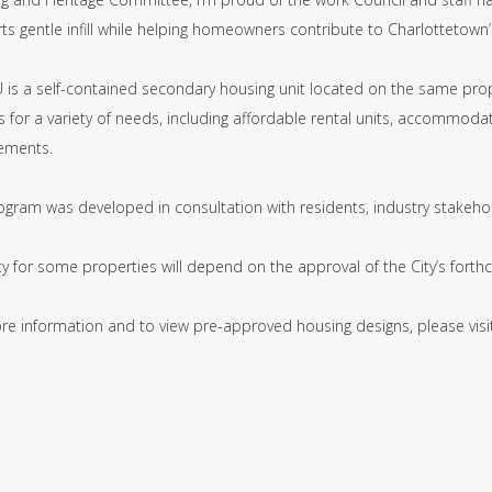
s gentle infill while helping homeowners contribute to Charlottetown’
 is a self-contained secondary housing unit located on the same prop
 for a variety of needs, including affordable rental units, accommoda
ements.
ogram was developed in consultation with residents, industry stakehol
ility for some properties will depend on the approval of the City’s fo
re information and to view pre-approved housing designs, please vis