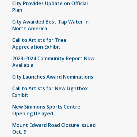
City Provides Update on Official
Plan
City Awarded Best Tap Water in
North America
Call to Artists for Tree
Appreciation Exhibit
2023-2024 Community Report Now
Available
City Launches Award Nominations
Call to Artists for New Lightbox
Exhibit
New Simmons Sports Centre
Opening Delayed
Mount Edward Road Closure Issued
Oct. 9