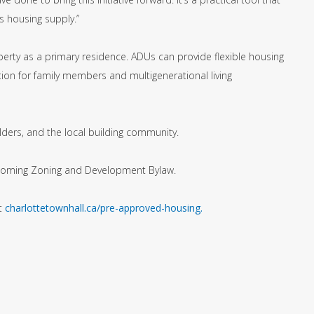
s housing supply.”
erty as a primary residence. ADUs can provide flexible housing
tion for family members and multigenerational living
ders, and the local building community.
rthcoming Zoning and Development Bylaw.
it
charlottetownhall.ca/pre-approved-housing.