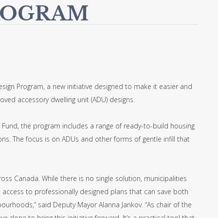
ROGRAM
esign Program, a new initiative designed to make it easier and
roved accessory dwelling unit (ADU) designs.
Fund, the program includes a range of ready-to-build housing
s. The focus is on ADUs and other forms of gentle infill that
oss Canada. While there is no single solution, municipalities
s access to professionally designed plans that can save both
ourhoods,” said Deputy Mayor Alanna Jankov. “As chair of the
done to bring this initiative forward. It’s a practical tool that