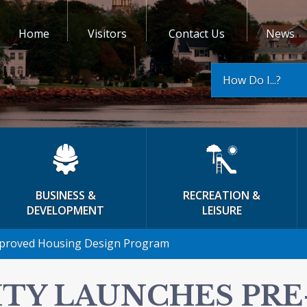
Home
Visitors
Contact Us
News
How Do I...?
BUSINESS &
RECREATION &
DEVELOPMENT
LEISURE
pproved Housing Design Program
ITY LAUNCHES PR