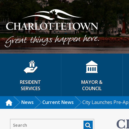
RESIDENT
MAYOR &
SERVICES
COUNCIL
News
Current News
City Launches Pre-A
C