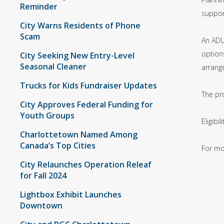
Reminder
support
City Warns Residents of Phone
Scam
An ADU
options
City Seeking New Entry-Level
Seasonal Cleaner
arrang
Trucks for Kids Fundraiser Updates
The pr
City Approves Federal Funding for
Youth Groups
Eligib
Charlottetown Named Among
Canada’s Top Cities
For mo
City Relaunches Operation Releaf
for Fall 2024
Lightbox Exhibit Launches
Downtown