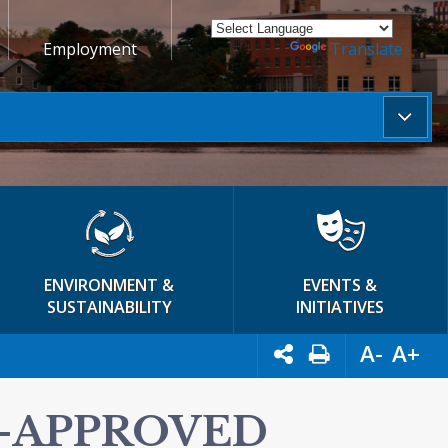
Employment
Powered by
Translate
ENVIRONMENT &
EVENTS &
SUSTAINABILITY
INITIATIVES
A-
A+
E-APPROVED