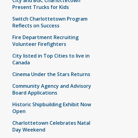
City and BGC Charlottetown
Present Trucks for Kids
Switch Charlottetown Program
Reflects on Success
Fire Department Recruiting
Volunteer Firefighters
City listed in Top Cities to live in
Canada
Cinema Under the Stars Returns
Community Agency and Advisory
Board Applications
Historic Shipbuilding Exhibit Now
Open
Charlottetown Celebrates Natal
Day Weekend