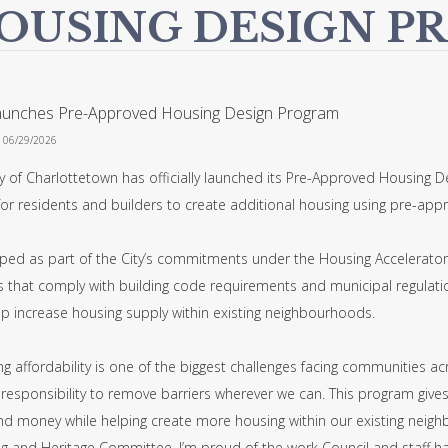
OUSING DESIGN P
Launches Pre-Approved Housing Design Program
n 06/29/2026
y of Charlottetown has officially launched its Pre-Approved Housing D
for residents and builders to create additional housing using pre-app
ped as part of the City’s commitments under the Housing Accelerator 
 that comply with building code requirements and municipal regulation
lp increase housing supply within existing neighbourhoods.
g affordability is one of the biggest challenges facing communities acr
 responsibility to remove barriers wherever we can. This program give
nd money while helping create more housing within our existing neighb
g and Heritage Committee, I’m proud of the work Council and staff have 