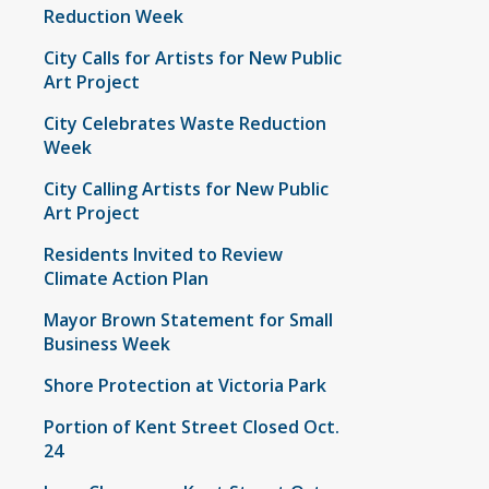
Reduction Week
City Calls for Artists for New Public
Art Project
City Celebrates Waste Reduction
Week
City Calling Artists for New Public
Art Project
Residents Invited to Review
Climate Action Plan
Mayor Brown Statement for Small
Business Week
Shore Protection at Victoria Park
Portion of Kent Street Closed Oct.
24